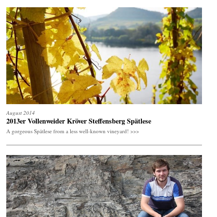
August 2014
2013er Vollenweider Kröver Steffensberg Spätlese
A gorgeous Spätlese from a less well-known vineyard! >>>