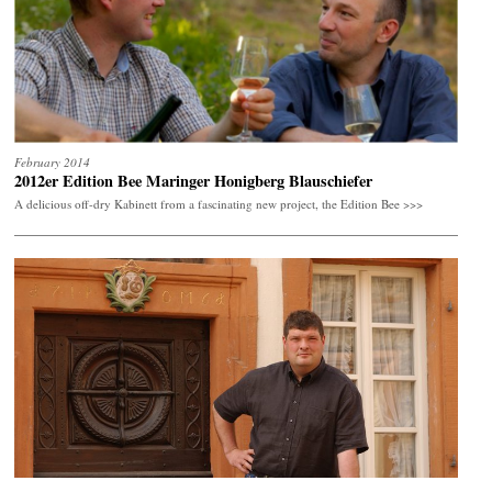
February 2014
2012er Edition Bee Maringer Honigberg Blauschiefer
A delicious off-dry Kabinett from a fascinating new project, the Edition Bee
>>>