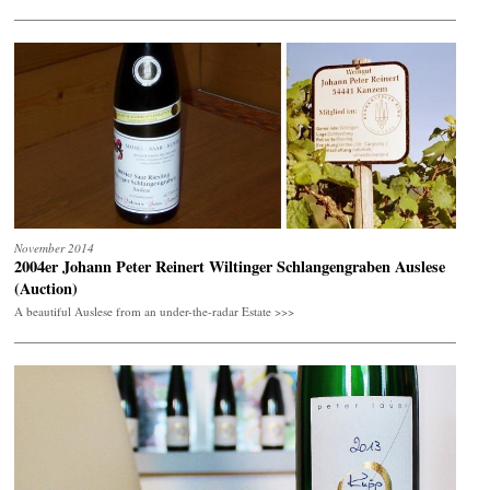
November 2014
2004er Johann Peter Reinert Wiltinger Schlangengraben Auslese
(Auction)
A beautiful Auslese from an under-the-radar Estate >>>