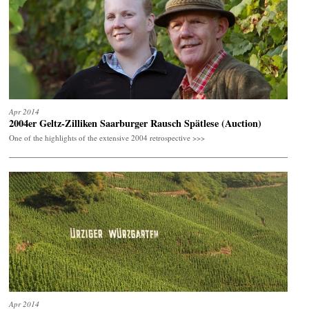
Apr 2014
2004er Geltz-Zilliken Saarburger Rausch Spätlese (Auction)
One of the highlights of the extensive 2004 retrospective >>>
Apr 2014