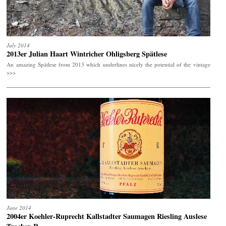
July 2014
2013er Julian Haart Wintricher Ohligsberg Spätlese
An amazing Spätlese from 2013 which underlines nicely the potential of the vintage
>>>
June 2014
2004er Koehler-Ruprecht Kallstadter Saumagen Riesling Auslese