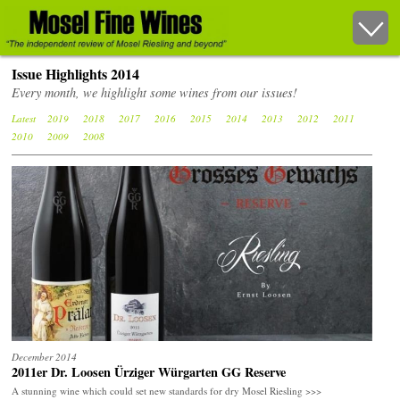
Issue Highlights 2014
Every month, we highlight some wines from our issues!
Latest
2019
2018
2017
2016
2015
2014
2013
2012
2011
2010
2009
2008
December 2014
2011er Dr. Loosen Ürziger Würgarten GG Reserve
A stunning wine which could set new standards for dry Mosel Riesling >>>