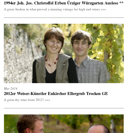
1994er Joh. Jos. Christoffel Erben Ürziger Würzgarten Auslese **
A great Auslese in what proved a stunning vintage for high end wines >>>
Mar 2014
2012er Weiser-Künstler Enkircher Ellergrub Trocken GE
A great dry wine from 2012! >>>