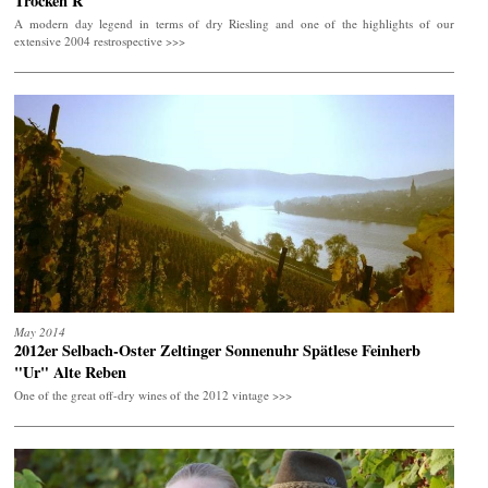
Trocken R
A modern day legend in terms of dry Riesling and one of the highlights of our
extensive 2004 restrospective >>>
May 2014
2012er Selbach-Oster Zeltinger Sonnenuhr Spätlese Feinherb
"Ur" Alte Reben
One of the great off-dry wines of the 2012 vintage >>>