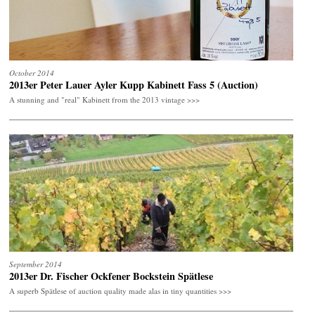
October 2014
2013er Peter Lauer Ayler Kupp Kabinett Fass 5 (Auction)
A stunning and "real" Kabinett from the 2013 vintage >>>
September 2014
2013er Dr. Fischer Ockfener Bockstein Spätlese
A superb Spätlese of auction quality made alas in tiny quantities >>>