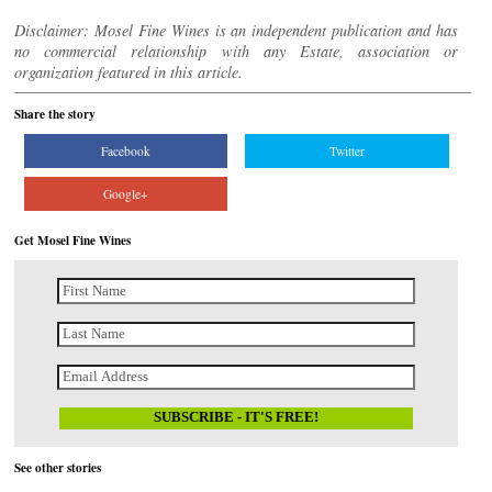
Disclaimer: Mosel Fine Wines is an independent publication and has
no commercial relationship with any Estate, association or
organization featured in this article.
Share the story
Facebook
Twitter
Google+
Get Mosel Fine Wines
See other stories