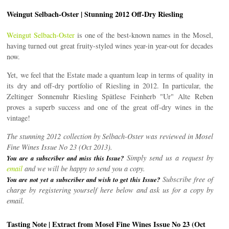
Weingut Selbach-Oster | Stunning 2012 Off-Dry Riesling
Weingut Selbach-Oster
is one of the best-known names in the Mosel,
having turned out great fruity-styled wines year-in year-out for decades
now.
Yet, we feel that the Estate made a quantum leap in terms of quality in
its dry and off-dry portfolio of Riesling in 2012. In particular, the
Zeltinger Sonnenuhr Riesling Spätlese Feinherb "Ur" Alte Reben
proves a superb success and one of the great off-dry wines in the
vintage!
The stunning 2012 collection by Selbach-Oster was reviewed in Mosel
Fine Wines Issue No 23 (Oct 2013).
Simply send us a request by
You are a subscriber and miss this Issue?
email
and we will be happy to send you a copy.
Subscribe free of
You are not yet a subscriber and wish to get this Issue?
charge by registering yourself here below and ask us for a copy by
email.
Tasting Note | Extract from Mosel Fine Wines Issue No 23 (Oct