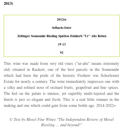
2013)
2012er
Selbach-Oster
Zeltinger Sonnenuhr Riesling Spätlese Feinherb "Ur" Alte Reben
19 13
92
This wine was made from very old vines ("ur-alte" means extremely
old) situated in Kackert, one of the best parcels in the Sonnenuhr
which had been the pride of the historic Freiherr von Schorlemer
Estate for nearly a century. The wine immediately impresses one with
a silky and refined nose of orchard fruits, grapefruit and fine spices.
The feel on the palate is intense, yet superbly multi-layered and the
finish is just so elegant and fresh. This is a real little stunner in the
making and one which could gain from some bottle age. 2014-2022+
© Text by Mosel Fine Wines "The Independent Review of Mosel
Riesling ... and beyond!"