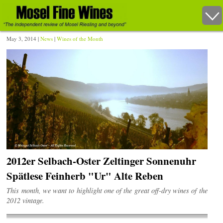
May 3, 2014 |
News
|
Wines of the Month
2012er Selbach-Oster Zeltinger Sonnenuhr
Spätlese Feinherb "Ur" Alte Reben
This month, we want to highlight one of the great off-dry wines of the
2012 vintage.