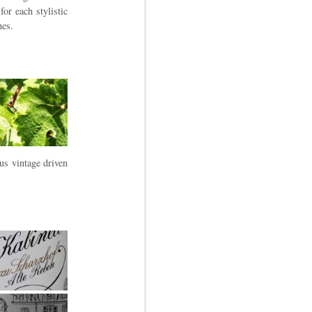
or each stylistic
nes.
us vintage driven