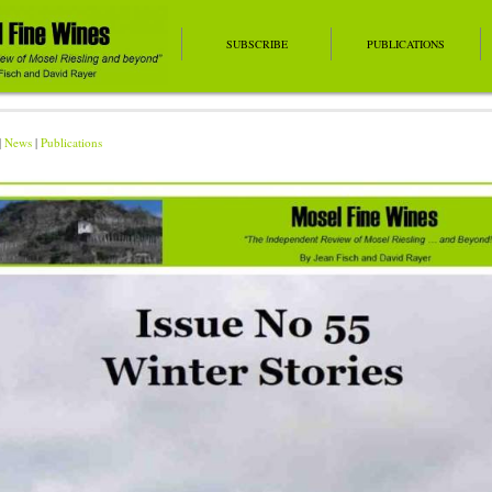
SUBSCRIBE
PUBLICATIONS
|
News
|
Publications