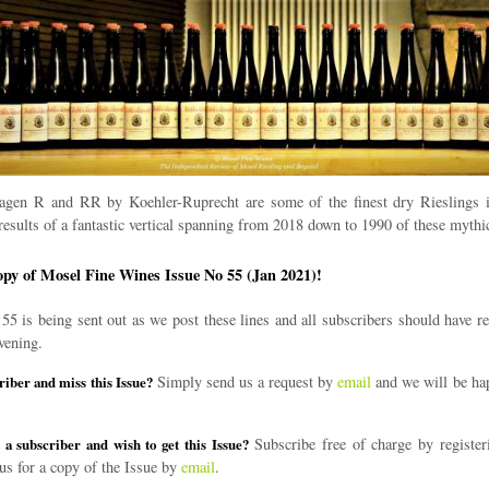
gen R and RR by Koehler-Ruprecht are some of the finest dry Rieslings 
results of a fantastic vertical spanning from 2018 down to 1990 of these mythic
opy of Mosel Fine Wines Issue No 55 (Jan 2021)!
55 is being sent out as we post these lines and all subscribers should have re
vening.
Simply send us a request by
email
and we will be ha
riber and miss this Issue?
Subscribe free of charge by register
 a subscriber and wish to get this Issue?
us for a copy of the Issue by
email
.