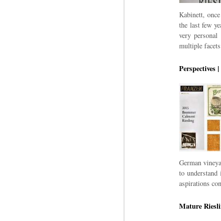
Kabinett, once
the last few y
very personal 
multiple facets
Perspectives 
German vineyar
to understand 
aspirations c
Mature Riesli