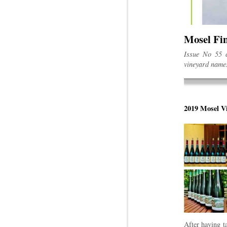
Mosel Fin
Issue No 55 c
vineyard names
2019 Mosel Vi
After having t