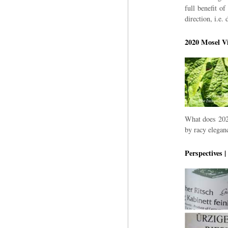
full benefit o
direction, i.e.
2020 Mosel Vi
What does 2020
by racy eleganc
Perspectives 