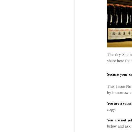
The dry Sauma
share here the 
Secure your c
This Issue No 
by tomorrow e
You are a subsc
copy.
You are not yet
below and ask 