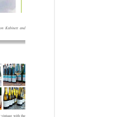
 on Kabinett and
 vintage with the