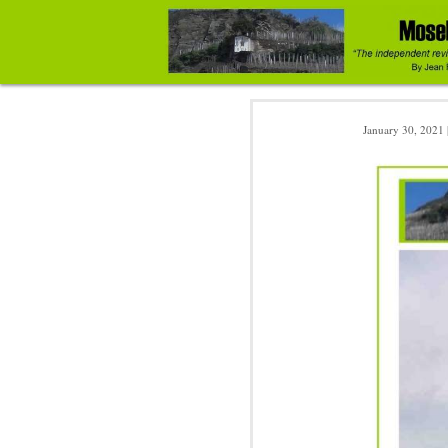
January 30, 2021 