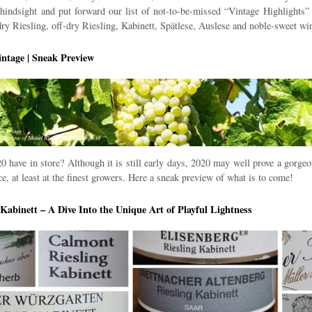
f hindsight and put forward our list of not-to-be-missed “Vintage Highlights” f
 dry Riesling, off-dry Riesling, Kabinett, Spätlese, Auslese and noble-sweet wi
ntage | Sneak Preview
 have in store? Although it is still early days, 2020 may well prove a gorgeo
e, at least at the finest growers. Here a sneak preview of what is to come!
| Kabinett – A Dive Into the Unique Art of Playful Lightness