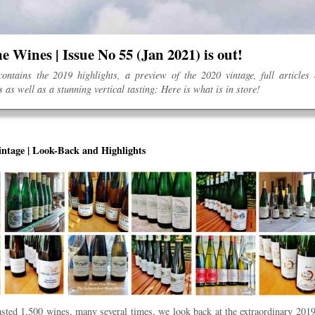
e Wines | Issue No 55 (Jan 2021) is out!
ontains the 2019 highlights, a preview of the 2020 vintage, full articles
 as well as a stunning vertical tasting: Here is what is in store!
ntage | Look-Back and Highlights
asted 1,500 wines, many several times, we look back at the extraordinary 2019