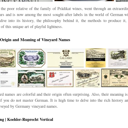
 the poor relative of the family of Prädikat wines, went through an extraordi
ears and is now among the most sought-after labels in the world of German wi
dive into its history, the philosophy behind it, the methods to produce it,
 of this unique art of playful lightness.
| Origin and Meaning of Vineyard Names
d names are colorful and their origin often surprising. Also, their meaning is
if you do not master German. It is high time to delve into the rich history a
onveyed by Germany vineyard names.
ng | Koehler-Ruprecht Vertical