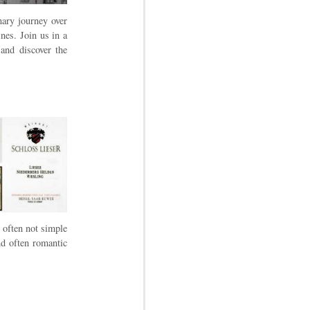
nary journey over
nes. Join us in a
 and discover the
 often not simple
nd often romantic