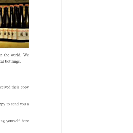
in the world. We
al bottlings.
ceived their copy
ppy to send you a
ing yourself here