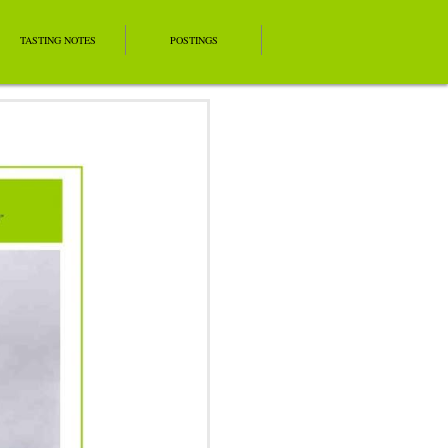
TASTING NOTES
POSTINGS