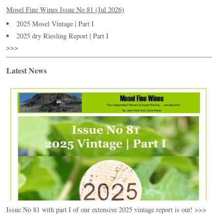
Mosel Fine Wines Issue No 81 (Jul 2026)
2025 Mosel Vintage | Part I
2025 dry Riesling Report | Part I
>>>
Latest News
Issue No 81 with part I of our extensive 2025 vintage report is out! >>>