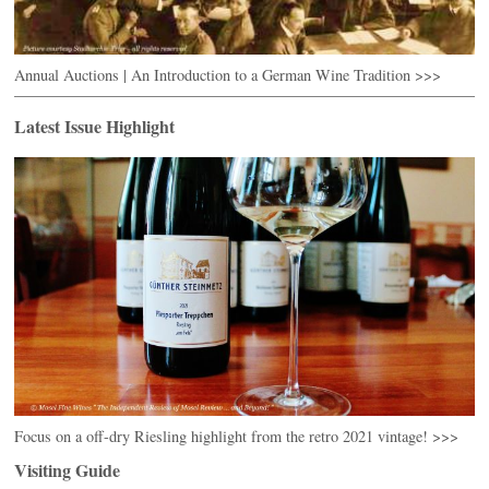
Annual Auctions | An Introduction to a German Wine Tradition >>>
Latest Issue Highlight
Focus on a off-dry Riesling highlight from the retro 2021 vintage! >>>
Visiting Guide