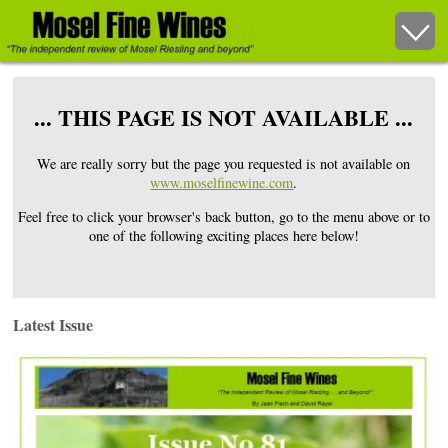
... THIS PAGE IS NOT AVAILABLE ...
We are really sorry but the page you requested is not available on
www.moselfinewine.com
.
Feel free to click your browser's back button, go to the menu above or to
one of the following exciting places here below!
Latest Issue