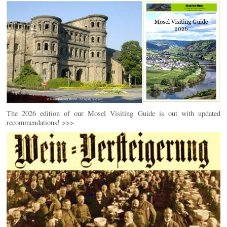
The 2026 edition of our Mosel Visiting Guide is out with updated
recommendations! >>>