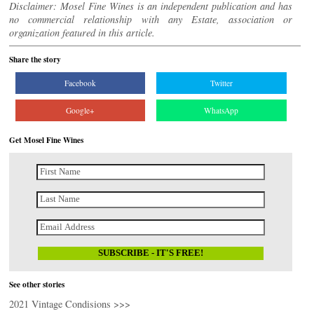
Disclaimer: Mosel Fine Wines is an independent publication and has
no commercial relationship with any Estate, association or
organization featured in this article.
Share the story
Facebook
Twitter
Google+
WhatsApp
Get Mosel Fine Wines
See other stories
2021 Vintage Condisions >>>