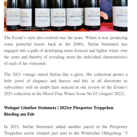
The Estate’s style also evolved over the years. Where it was producing
some powerful beasts back in the 2000s, Stefan Steinmetz has
engaged into a path of developing more focused and lighter wines over
the years and thereby of revealing more the individual characteristics
of each of his vineyards.
The 2021 vintage suited Stefan like a glove. His collection proves a
little jewel of elegance and finesse and this in all directions as
subscribers will no doubt have noticed in our review of the Estate’s
2021 collection in the Mosel Fine Wines Issue No 63 (August 2022).
Weingut Günther Steinmetz | 2021er Piesporter Treppchen
Riesling am Fels
In 2021, Stefan Steinmetz added another parcel in the Piesporter
Treppchen sector situated just next to the Wintricher Ohligsberg: “I