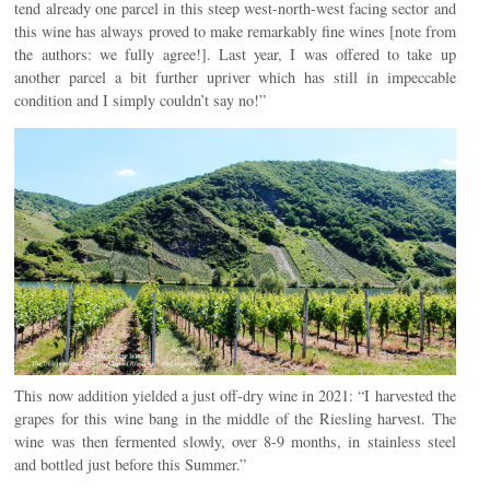
tend already one parcel in this steep west-north-west facing sector and
this wine has always proved to make remarkably fine wines [note from
the authors: we fully agree!]. Last year, I was offered to take up
another parcel a bit further upriver which has still in impeccable
condition and I simply couldn’t say no!”
This now addition yielded a just off-dry wine in 2021: “I harvested the
grapes for this wine bang in the middle of the Riesling harvest. The
wine was then fermented slowly, over 8-9 months, in stainless steel
and bottled just before this Summer.”