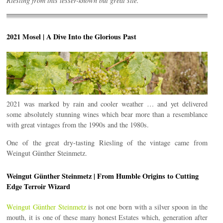
Riesling from this lesser-known but great site.
2021 Mosel | A Dive Into the Glorious Past
2021 was marked by rain and cooler weather … and yet delivered
some absolutely stunning wines which bear more than a resemblance
with great vintages from the 1990s and the 1980s.
One of the great dry-tasting Riesling of the vintage came from
Weingut Günther Steinmetz.
Weingut Günther Steinmetz | From Humble Origins to Cutting
Edge Terroir Wizard
Weingut Günther Steinmetz
is not one born with a silver spoon in the
mouth, it is one of these many honest Estates which, generation after