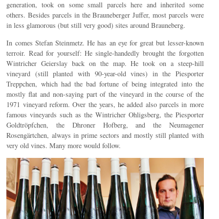
generation, took on some small parcels here and inherited some
others. Besides parcels in the Brauneberger Juffer, most parcels were
in less glamorous (but still very good) sites around Brauneberg.
In comes Stefan Steinmetz. He has an eye for great but lesser-known
terroir. Read for yourself: He single-handedly brought the forgotten
Wintricher Geierslay back on the map. He took on a steep-hill
vineyard (still planted with 90-year-old vines) in the Piesporter
Treppchen, which had the bad fortune of being integrated into the
mostly flat and non-saying part of the vineyard in the course of the
1971 vineyard reform. Over the years, he added also parcels in more
famous vineyards such as the Wintricher Ohligsberg, the Piesporter
Goldtröpfchen, the Dhroner Hofberg, and the Neumagener
Rosengärtchen, always in prime sectors and mostly still planted with
very old vines. Many more would follow.