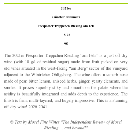
2021er
Günther Steinmetz
Piesporter Treppchen Riesling am Fels
15 22
95
The 2021er Piesporter Treppchen Riesling “am Fels” is a just off-dry
wine (with 10 g/l of residual sugar) made from fruit picked on very
old vines situated in the west-facing “am Berg” sector of the vineyard
adjacent to the Wintricher Ohligsberg. The wine offers a superb nose
made of pear, bitter lemon, aniseed herbs, ginger, yeasty elements, and
smoke. It proves superbly silky and smooth on the palate where the
acidity is beautifully integrated and adds depth to the experience. The
finish is firm, multi-layered, and hugely impressive. This is a stunning
off-dry wine! 2026-2041
© Text by Mosel Fine Wines "The Independent Review of Mosel
Riesling ... and beyond!"