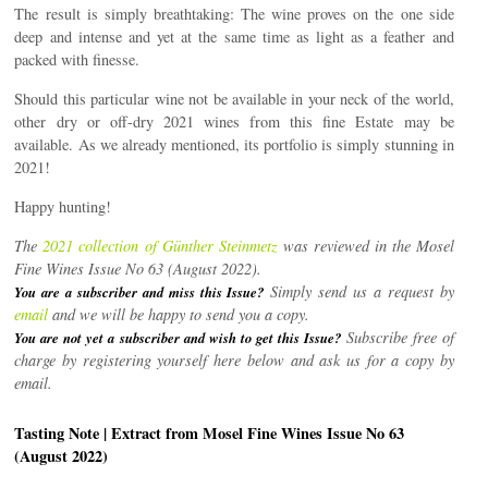
The result is simply breathtaking: The wine proves on the one side
deep and intense and yet at the same time as light as a feather and
packed with finesse.
Should this particular wine not be available in your neck of the world,
other dry or off-dry 2021 wines from this fine Estate may be
available. As we already mentioned, its portfolio is simply stunning in
2021!
Happy hunting!
The
2021 collection of Günther Steinmetz
was reviewed in the Mosel
Fine Wines Issue No 63 (August 2022).
Simply send us a request by
You are a subscriber and miss this Issue?
email
and we will be happy to send you a copy.
Subscribe free of
You are not yet a subscriber and wish to get this Issue?
charge by registering yourself here below and ask us for a copy by
email.
Tasting Note | Extract from Mosel Fine Wines Issue No 63
(August 2022)