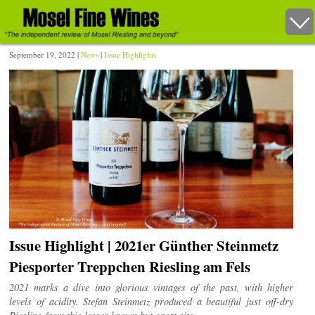
September 19, 2022 |
News
|
Issue Highlights
Issue Highlight | 2021er Günther Steinmetz
Piesporter Treppchen Riesling am Fels
2021 marks a dive into glorious vintages of the past, with higher
levels of acidity. Stefan Steinmetz produced a beautiful just off-dry