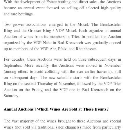
With the development of Estate bottling and direct sales, the Auctions
became an annual event focused on selling off selected high-quality
and rare bottlings.
Two grower associations emerged in the Mosel: The Bernkasteler
Ring and the Grosser Ring / VDP Mosel. Each organize an annual
Auction of wines from its members in Trier. In parallel, the Auction
organized by the VDP Nahe in Bad Kreuznach was gradually opened
up to members of the VDP Ahr, Pfalz, and Rheinhessen.
For decades, these Auctions were held on three subsequent days in
September. More recently, the Auctions were moved in November
(among others to avoid colliding with the ever earlier harvests), still
on subsequent days. The new schedule starts with the Bernkasteler
Ring on the second Thursday of November, followed by the VDP Trier
Auction on the Friday, and the VDP one in Bad Kreuznach on the
Saturday.
Annual Auctions | Which Wines Are Sold at These Events?
The vast majority of the wines brought to these Auctions are special
wines (not sold via traditional sales channels) made from particularly