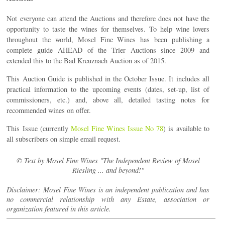
Not everyone can attend the Auctions and therefore does not have the
opportunity to taste the wines for themselves. To help wine lovers
throughout the world, Mosel Fine Wines has been publishing a
complete guide AHEAD of the Trier Auctions since 2009 and
extended this to the Bad Kreuznach Auction as of 2015.
This Auction Guide is published in the October Issue. It includes all
practical information to the upcoming events (dates, set-up, list of
commissioners, etc.) and, above all, detailed tasting notes for
recommended wines on offer.
This Issue (currently
Mosel Fine Wines Issue No 78
) is available to
all subscribers on simple email request.
© Text by Mosel Fine Wines "The Independent Review of Mosel
Riesling ... and beyond!"
Disclaimer: Mosel Fine Wines is an independent publication and has
no commercial relationship with any Estate, association or
organization featured in this article.