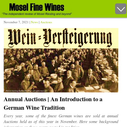
November 7, 2021 |
News
|
Auctions
Annual Auctions | An Introduction to a
German Wine Tradition
Every year, some of the finest German wines are sold at annual
Auctions held as of this year in November. Here some background