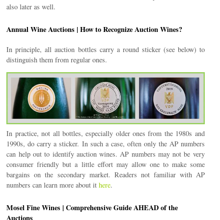
also later as well.
Annual Wine Auctions | How to Recognize Auction Wines?
In principle, all auction bottles carry a round sticker (see below) to
distinguish them from regular ones.
In practice, not all bottles, especially older ones from the 1980s and
1990s, do carry a sticker. In such a case, often only the AP numbers
can help out to identify auction wines. AP numbers may not be very
consumer friendly but a little effort may allow one to make some
bargains on the secondary market. Readers not familiar with AP
numbers can learn more about it
here
.
Mosel Fine Wines | Comprehensive Guide AHEAD of the
Auctions