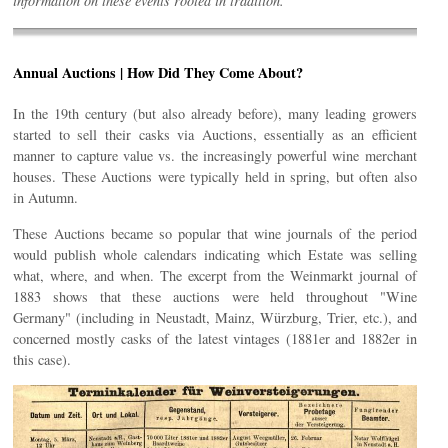
information on these events rooted in tradition.
Annual Auctions | How Did They Come About?
In the 19th century (but also already before), many leading growers
started to sell their casks via Auctions, essentially as an efficient
manner to capture value vs. the increasingly powerful wine merchant
houses. These Auctions were typically held in spring, but often also
in Autumn.
These Auctions became so popular that wine journals of the period
would publish whole calendars indicating which Estate was selling
what, where, and when. The excerpt from the Weinmarkt journal of
1883 shows that these auctions were held throughout "Wine
Germany" (including in Neustadt, Mainz, Würzburg, Trier, etc.), and
concerned mostly casks of the latest vintages (1881er and 1882er in
this case).