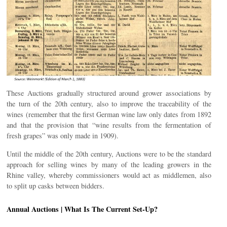
These Auctions gradually structured around grower associations by
the turn of the 20th century, also to improve the traceability of the
wines (remember that the first German wine law only dates from 1892
and that the provision that “wine results from the fermentation of
fresh grapes” was only made in 1909).
Until the middle of the 20th century, Auctions were to be the standard
approach for selling wines by many of the leading growers in the
Rhine valley, whereby commissioners would act as middlemen, also
to split up casks between bidders.
Annual Auctions | What Is The Current Set-Up?