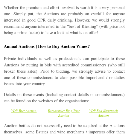
Whether the premium and effort involved is worth it is a very personal
one. Simply put, the Auctions are probably an overkill for anyone
interested in good QPR daily drinking. However, we would strongly
recommend anyone interested in the “best of Riesling” (with price not
being a prime factor) to have a look at what is on offer!
Annual Auctions | How to Buy Auction Wines?
Private individuals as well as professionals can participate to these
Auctions by putting in bids with accredited commissioners (who still
broker these sales). Prior to bidding, we strongly advise to contact
one of these commissioners to clear possible import and / or duties
issues into your country.
Details on these events (including contact details of commissionners)
can be found on the websites of the organisations:
VDP Trier Auction
Bernkasteler Ring Trier
VDP Bad Kreuznach
Auction
Auction
Auction bottles do not necessarily need to be acquired at the Auctions
themselves, some Estates and wine merchants / importers offer them