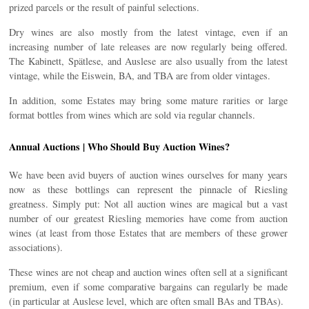
prized parcels or the result of painful selections.
Dry wines are also mostly from the latest vintage, even if an
increasing number of late releases are now regularly being offered.
The Kabinett, Spätlese, and Auslese are also usually from the latest
vintage, while the Eiswein, BA, and TBA are from older vintages.
In addition, some Estates may bring some mature rarities or large
format bottles from wines which are sold via regular channels.
Annual Auctions | Who Should Buy Auction Wines?
We have been avid buyers of auction wines ourselves for many years
now as these bottlings can represent the pinnacle of Riesling
greatness. Simply put: Not all auction wines are magical but a vast
number of our greatest Riesling memories have come from auction
wines (at least from those Estates that are members of these grower
associations).
These wines are not cheap and auction wines often sell at a significant
premium, even if some comparative bargains can regularly be made
(in particular at Auslese level, which are often small BAs and TBAs).