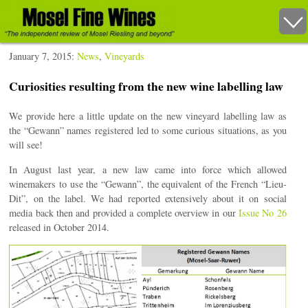
January 7, 2015:
News
,
Vineyards
Curiosities resulting from the new wine labelling law
We provide here a little update on the new vineyard labelling law as
the “Gewann” names registered led to some curious situations, as you
will see!
In August last year, a new law came into force which allowed
winemakers to use the “Gewann”, the equivalent of the French “Lieu-
Dit”, on the label. We had reported extensively about it on social
media back then and provided a complete overview in our
Issue No 26
released in October 2014.