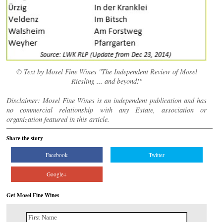
© Text by Mosel Fine Wines "The Independent Review of Mosel
Riesling ... and beyond!"
Disclaimer: Mosel Fine Wines is an independent publication and has
no commercial relationship with any Estate, association or
organization featured in this article.
Share the story
Facebook
Twitter
Google+
Get Mosel Fine Wines