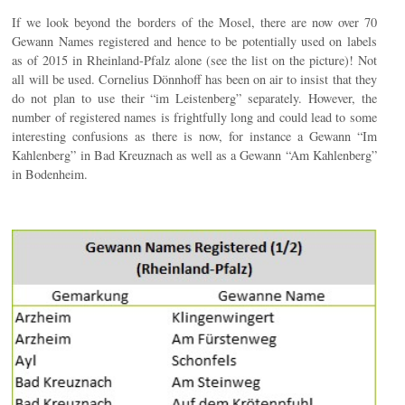
If we look beyond the borders of the Mosel, there are now over 70
Gewann Names registered and hence to be potentially used on labels
as of 2015 in Rheinland-Pfalz alone (see the list on the picture)! Not
all will be used. Cornelius Dönnhoff has been on air to insist that they
do not plan to use their “im Leistenberg” separately. However, the
number of registered names is frightfully long and could lead to some
interesting confusions as there is now, for instance a Gewann “Im
Kahlenberg” in Bad Kreuznach as well as a Gewann “Am Kahlenberg”
in Bodenheim.