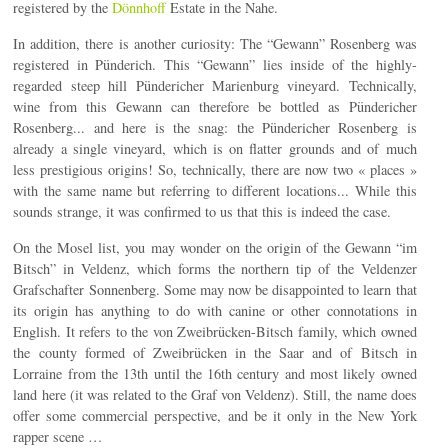
registered by the
Dönnhoff
Estate in the Nahe.
In addition, there is another curiosity: The “Gewann” Rosenberg was
registered in Pünderich. This “Gewann” lies inside of the highly-
regarded steep hill Pündericher Marienburg vineyard. Technically,
wine from this Gewann can therefore be bottled as Pündericher
Rosenberg... and here is the snag: the Pündericher Rosenberg is
already a single vineyard, which is on flatter grounds and of much
less prestigious origins! So, technically, there are now two « places »
with the same name but referring to different locations... While this
sounds strange, it was confirmed to us that this is indeed the case.
On the Mosel list, you may wonder on the origin of the Gewann “im
Bitsch” in Veldenz, which forms the northern tip of the Veldenzer
Grafschafter Sonnenberg. Some may now be disappointed to learn that
its origin has anything to do with canine or other connotations in
English. It refers to the von Zweibrücken-Bitsch family, which owned
the county formed of Zweibrücken in the Saar and of Bitsch in
Lorraine from the 13th until the 16th century and most likely owned
land here (it was related to the Graf von Veldenz). Still, the name does
offer some commercial perspective, and be it only in the New York
rapper scene …