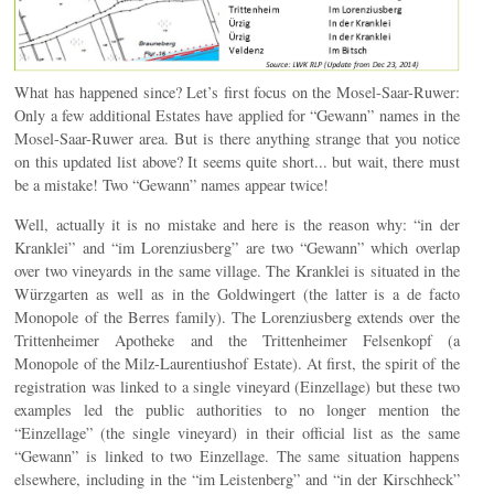
What has happened since? Let’s first focus on the Mosel-Saar-Ruwer:
Only a few additional Estates have applied for “Gewann” names in the
Mosel-Saar-Ruwer area. But is there anything strange that you notice
on this updated list above? It seems quite short... but wait, there must
be a mistake! Two “Gewann” names appear twice!
Well, actually it is no mistake and here is the reason why: “in der
Kranklei” and “im Lorenziusberg” are two “Gewann” which overlap
over two vineyards in the same village. The Kranklei is situated in the
Würzgarten as well as in the Goldwingert (the latter is a de facto
Monopole of the Berres family). The Lorenziusberg extends over the
Trittenheimer Apotheke and the Trittenheimer Felsenkopf (a
Monopole of the Milz-Laurentiushof Estate). At first, the spirit of the
registration was linked to a single vineyard (Einzellage) but these two
examples led the public authorities to no longer mention the
“Einzellage” (the single vineyard) in their official list as the same
“Gewann” is linked to two Einzellage. The same situation happens
elsewhere, including in the “im Leistenberg” and “in der Kirschheck”