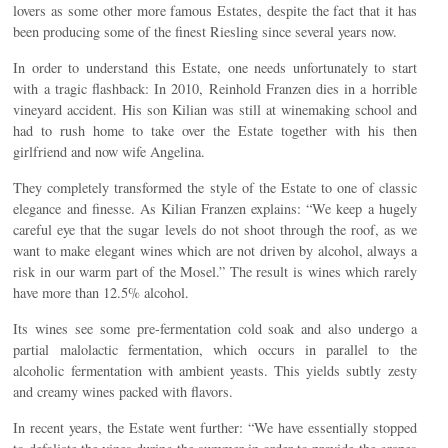
lovers as some other more famous Estates, despite the fact that it has
been producing some of the finest Riesling since several years now.
In order to understand this Estate, one needs unfortunately to start
with a tragic flashback: In 2010, Reinhold Franzen dies in a horrible
vineyard accident. His son Kilian was still at winemaking school and
had to rush home to take over the Estate together with his then
girlfriend and now wife Angelina.
They completely transformed the style of the Estate to one of classic
elegance and finesse. As Kilian Franzen explains: “We keep a hugely
careful eye that the sugar levels do not shoot through the roof, as we
want to make elegant wines which are not driven by alcohol, always a
risk in our warm part of the Mosel.” The result is wines which rarely
have more than 12.5% alcohol.
Its wines see some pre-fermentation cold soak and also undergo a
partial malolactic fermentation, which occurs in parallel to the
alcoholic fermentation with ambient yeasts. This yields subtly zesty
and creamy wines packed with flavors.
In recent years, the Estate went further: “We have essentially stopped