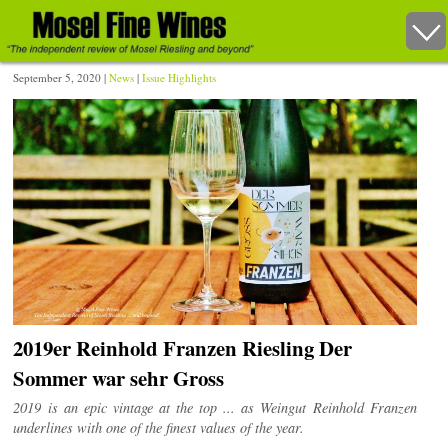
September 5, 2020 |
News
|
Issue Highlights
2019er Reinhold Franzen Riesling Der
Sommer war sehr Gross
2019 is an epic vintage at the top ... as Weingut Reinhold Franzen
underlines with one of the finest values of the year.