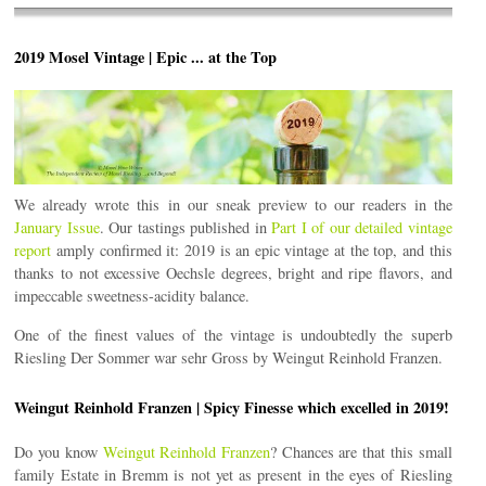
2019 Mosel Vintage | Epic ... at the Top
We already wrote this in our sneak preview to our readers in the
January Issue
. Our tastings published in
Part I of our detailed vintage
report
amply confirmed it: 2019 is an epic vintage at the top, and this
thanks to not excessive Oechsle degrees, bright and ripe flavors, and
impeccable sweetness-acidity balance.
One of the finest values of the vintage is undoubtedly the superb
Riesling Der Sommer war sehr Gross by Weingut Reinhold Franzen.
Weingut Reinhold Franzen | Spicy Finesse which excelled in 2019!
Do you know
Weingut Reinhold Franzen
? Chances are that this small
family Estate in Bremm is not yet as present in the eyes of Riesling