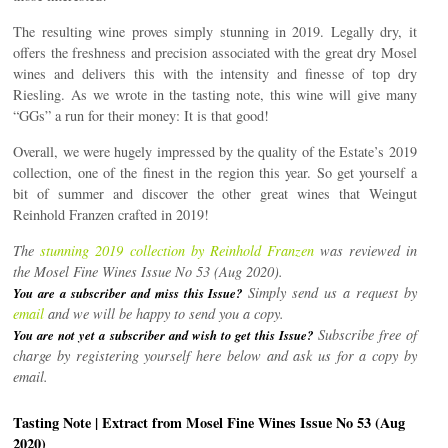
The resulting wine proves simply stunning in 2019. Legally dry, it
offers the freshness and precision associated with the great dry Mosel
wines and delivers this with the intensity and finesse of top dry
Riesling. As we wrote in the tasting note, this wine will give many
“GGs” a run for their money: It is that good!
Overall, we were hugely impressed by the quality of the Estate’s 2019
collection, one of the finest in the region this year. So get yourself a
bit of summer and discover the other great wines that Weingut
Reinhold Franzen crafted in 2019!
The
stunning 2019 collection by Reinhold Franzen
was reviewed in
the Mosel Fine Wines Issue No 53 (Aug 2020).
Simply send us a request by
You are a subscriber and miss this Issue?
email
and we will be happy to send you a copy.
Subscribe free of
You are not yet a subscriber and wish to get this Issue?
charge by registering yourself here below and ask us for a copy by
email.
Tasting Note | Extract from Mosel Fine Wines Issue No 53 (Aug
2020)