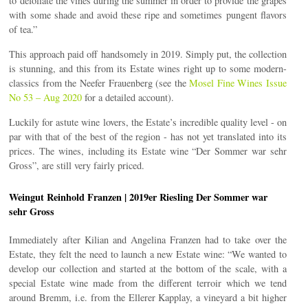
to defoliate the vines during the summer in order to provide the grapes
with some shade and avoid these ripe and sometimes pungent flavors
of tea.”
This approach paid off handsomely in 2019. Simply put, the collection
is stunning, and this from its Estate wines right up to some modern-
classics from the Neefer Frauenberg (see the
Mosel Fine Wines Issue
No 53 – Aug 2020
for a detailed account).
Luckily for astute wine lovers, the Estate’s incredible quality level - on
par with that of the best of the region - has not yet translated into its
prices. The wines, including its Estate wine “Der Sommer war sehr
Gross”, are still very fairly priced.
Weingut Reinhold Franzen | 2019er Riesling Der Sommer war
sehr Gross
Immediately after Kilian and Angelina Franzen had to take over the
Estate, they felt the need to launch a new Estate wine: “We wanted to
develop our collection and started at the bottom of the scale, with a
special Estate wine made from the different terroir which we tend
around Bremm, i.e. from the Ellerer Kapplay, a vineyard a bit higher