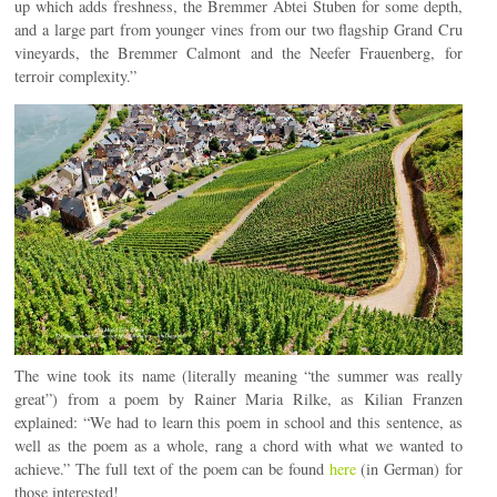
up which adds freshness, the Bremmer Abtei Stuben for some depth,
and a large part from younger vines from our two flagship Grand Cru
vineyards, the Bremmer Calmont and the Neefer Frauenberg, for
terroir complexity.”
The wine took its name (literally meaning “the summer was really
great”) from a poem by Rainer Maria Rilke, as Kilian Franzen
explained: “We had to learn this poem in school and this sentence, as
well as the poem as a whole, rang a chord with what we wanted to
achieve.” The full text of the poem can be found
here
(in German) for
those interested!