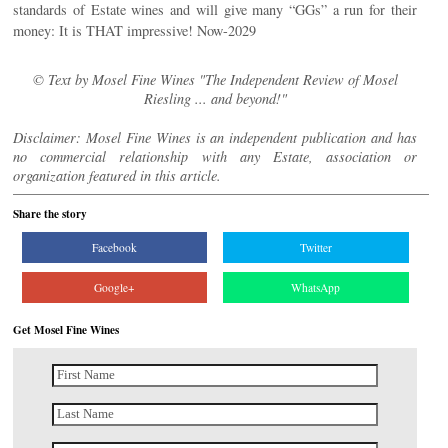
standards of Estate wines and will give many “GGs” a run for their
money: It is THAT impressive! Now-2029
© Text by Mosel Fine Wines "The Independent Review of Mosel
Riesling ... and beyond!"
Disclaimer: Mosel Fine Wines is an independent publication and has
no commercial relationship with any Estate, association or
organization featured in this article.
Share the story
Facebook
Twitter
Google+
WhatsApp
Get Mosel Fine Wines