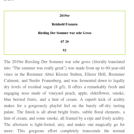
2019er
Reinhold Franzen
Riesling Der Sommer war sehr Gross
07 20
92
The 2019er Riesling Der Sommer war sehr gross (literally translated
into “The summer was really great”) was made from up to 60-year-old
vines in the Bremmer Abtei Kloster Stuben, Ellerer Höll, Bremmer
Calmont, and Neefer Frauenberg, and was fermented down to legally
dry levels of residual sugar (8 g/l). It offers a remarkably fresh and
engaging nose made of vineyard peach, apple, elderflower, smoke,
blue berried fruits, and a hint of cream. A superb kick of acidity
makes for a gorgeously playful feel on the barely off-dry tasting
palate. The finish is all about bright fruits, subtle floral elements, a
hint of cream, and some smoke, all framed by a ripe and lively acidity.
The aftertaste is light-footed, airy, and makes one magically go for
more: This gorgeous effort completely transcends the normal