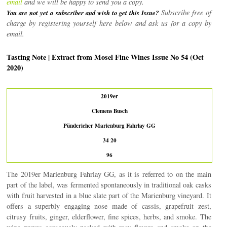
email
and we will be happy to send you a copy.
Subscribe free of
You are not yet a subscriber and wish to get this Issue?
charge by registering yourself here below and ask us for a copy by
email.
Tasting Note | Extract from Mosel Fine Wines Issue No 54 (Oct
2020)
2019er
Clemens Busch
Pündericher Marienburg Fahrlay GG
34 20
96
The 2019er Marienburg Fahrlay GG, as it is referred to on the main
part of the label, was fermented spontaneously in traditional oak casks
with fruit harvested in a blue slate part of the Marienburg vineyard. It
offers a superbly engaging nose made of cassis, grapefruit zest,
citrusy fruits, ginger, elderflower, fine spices, herbs, and smoke. The