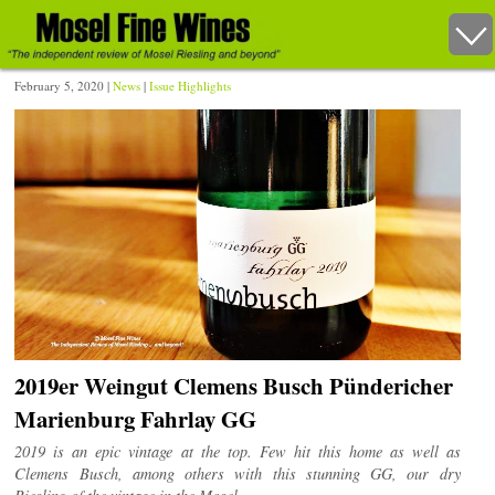
February 5, 2020 |
News
|
Issue Highlights
2019er Weingut Clemens Busch Pündericher
Marienburg Fahrlay GG
2019 is an epic vintage at the top. Few hit this home as well as
Clemens Busch, among others with this stunning GG, our dry