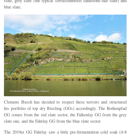
slate, grey slate (the typical Terrassenmosel sandstone-like slate) and
blue slate.
Clemens Busch has decided to respect these terroirs and structured
his portfolio of top dry Riesling (GGs) accordingly. The Rothenpfad
GG comes from the red slate sector, the Falkenlay GG from the grey
slate one, and the Fahrlay GG from the blue slate sector.
The 2019er GG Fahrlay saw a little pre-fermentation cold soak (4-8