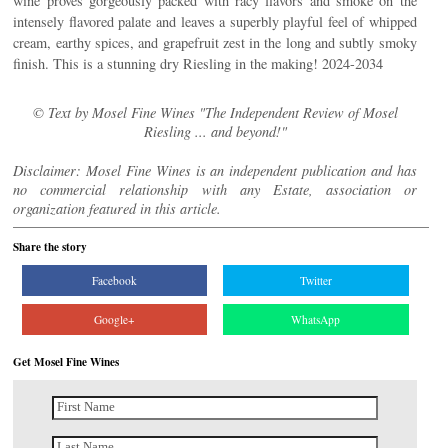
wine proves gorgeously packed with racy flavors and smoke on the
intensely flavored palate and leaves a superbly playful feel of whipped
cream, earthy spices, and grapefruit zest in the long and subtly smoky
finish. This is a stunning dry Riesling in the making! 2024-2034
© Text by Mosel Fine Wines "The Independent Review of Mosel
Riesling ... and beyond!"
Disclaimer: Mosel Fine Wines is an independent publication and has
no commercial relationship with any Estate, association or
organization featured in this article.
Share the story
Facebook
Twitter
Google+
WhatsApp
Get Mosel Fine Wines