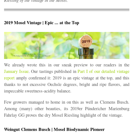
Riesling of the vintage in the Mosel.
2019 Mosel Vintage | Epic ... at the Top
We already wrote this in our sneak preview to our readers in the
January Issue
. Our tastings published in
Part I of our detailed vintage
report
amply confirmed it: 2019 is an epic vintage at the top, and this
thanks to not excessive Oechsle degrees, bright and ripe flavors, and
impeccable sweetness-acidity balance.
Few growers managed to home in on this as well as Clemens Busch.
Among (many) other beauties, its 2019er Pündericher Marienburg
Fahrlay GG proves the dry Mosel Riesling highlight of the vintage.
Weingut Clemens Busch | Mosel Biodynamic Pioneer