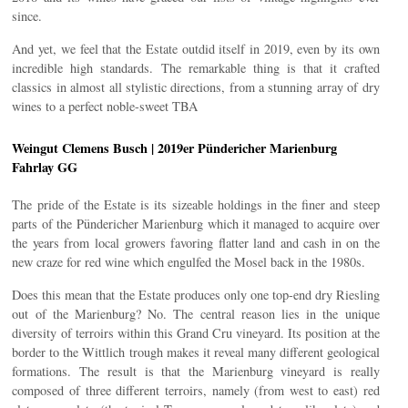
since.
And yet, we feel that the Estate outdid itself in 2019, even by its own
incredible high standards. The remarkable thing is that it crafted
classics in almost all stylistic directions, from a stunning array of dry
wines to a perfect noble-sweet TBA
Weingut Clemens Busch | 2019er Pündericher Marienburg
Fahrlay GG
The pride of the Estate is its sizeable holdings in the finer and steep
parts of the Pündericher Marienburg which it managed to acquire over
the years from local growers favoring flatter land and cash in on the
new craze for red wine which engulfed the Mosel back in the 1980s.
Does this mean that the Estate produces only one top-end dry Riesling
out of the Marienburg? No. The central reason lies in the unique
diversity of terroirs within this Grand Cru vineyard. Its position at the
border to the Wittlich trough makes it reveal many different geological
formations. The result is that the Marienburg vineyard is really
composed of three different terroirs, namely (from west to east) red