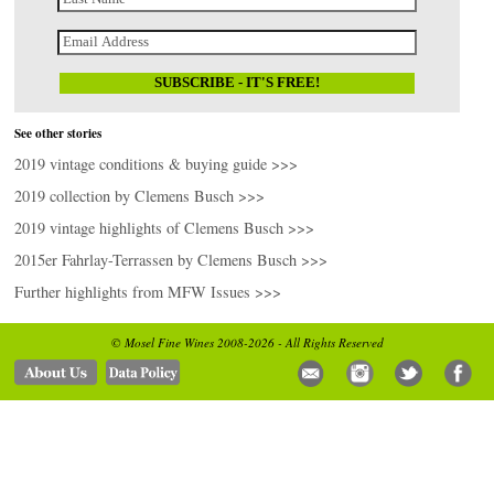
See other stories
2019 vintage conditions & buying guide >>>
2019 collection by Clemens Busch >>>
2019 vintage highlights of Clemens Busch >>>
2015er Fahrlay-Terrassen by Clemens Busch >>>
Further highlights from MFW Issues >>>
© Mosel Fine Wines 2008-2026 - All Rights Reserved