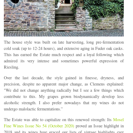
The house style was built on late harvesting, long pre-fermentation
cold soak (up to 12-24 hours), and extensive aging in Fuder oak casks.
This has earned the Estate much respect and a loyal following which
admired its very intense and sometimes powerful expression of
Riesling.
Over the last decade, the style gained in finesse, dryness, and
precision, despite no apparent major change, as Clemens explained:
"We did not change anything radically but I see a few things which
contribute to this. My grapes grown biodynamically develop less
alcoholic strength. I also prefer nowadays that my wines do not
undergo malolactic fermentations.”
The Estate was able to capitalize on this renewed strength: Its
Mosel
Fine Wines Issue No 54 (October 2020)
proved an Issue highlight in
2018 and its wines have graced our lists of vintage highlights ever