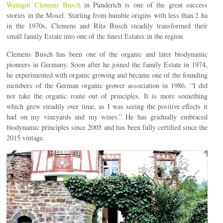
Weingut Clemens Busch
in Pünderich is one of the great success
stories in the Mosel. Starting from humble origins with less than 2 ha
in the 1970s, Clemens and Rita Busch steadily transformed their
small family Estate into one of the finest Estates in the region.
Clemens Busch has been one of the organic and later biodynamic
pioneers in Germany. Soon after he joined the family Estate in 1974,
he experimented with organic growing and became one of the founding
members of the German organic grower association in 1986. “I did
not take the organic route out of principles. It is more something
which grew steadily over time, as I was seeing the positive effects it
had on my vineyards and my wines.” He has gradually embraced
biodynamic principles since 2005 and has been fully certified since the
2015 vintage.