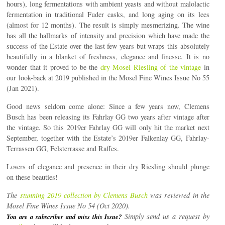
hours), long fermentations with ambient yeasts and without malolactic
fermentation in traditional Fuder casks, and long aging on its lees
(almost for 12 months). The result is simply mesmerizing. The wine
has all the hallmarks of intensity and precision which have made the
success of the Estate over the last few years but wraps this absolutely
beautifully in a blanket of freshness, elegance and finesse. It is no
wonder that it proved to be the
dry Mosel Riesling of the vintage
in
our look-back at 2019 published in the Mosel Fine Wines Issue No 55
(Jan 2021).
Good news seldom come alone: Since a few years now, Clemens
Busch has been releasing its Fahrlay GG two years after vintage after
the vintage. So this 2019er Fahrlay GG will only hit the market next
September, together with the Estate’s 2019er Falkenlay GG, Fahrlay-
Terrassen GG, Felsterrasse and Raffes.
Lovers of elegance and presence in their dry Riesling should plunge
on these beauties!
The
stunning 2019 collection by Clemens Busch
was reviewed in the
Mosel Fine Wines Issue No 54 (Oct 2020).
Simply send us a request by
You are a subscriber and miss this Issue?