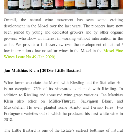
Overall, the natural wine movement has seen some exciting
development in the Mosel over the last years. The pioneers have now
been joined by young and dedicated growers and by other organic
growers who show an interest in working without intervention in the
cellar. We provide a full overview over the development of natural /
low intervention / low-no sulfur wines in the Mosel in the
Mosel Fine
Wines Issue No 49 (Jan 2020)
.
Jan Matthias Klein | 2018er Little Bastard
Wine lovers associate the Mosel with Riesling and the Staffelter-Hof
is no exception: 75% of its vineyards is planted with Riesling. In
addition to Riesling and some red wine grape varieties, Jan Matthias
Klein also relies on Müller-Thurgau, Sauvignon Blanc, and
Muskateller. He even planted some Arinto and Fernão Pires, two
Portuguese varieties out of which he produced his first white wine in
2018.
The Little Bastard is one of the Estate’s earliest bottlings of natural