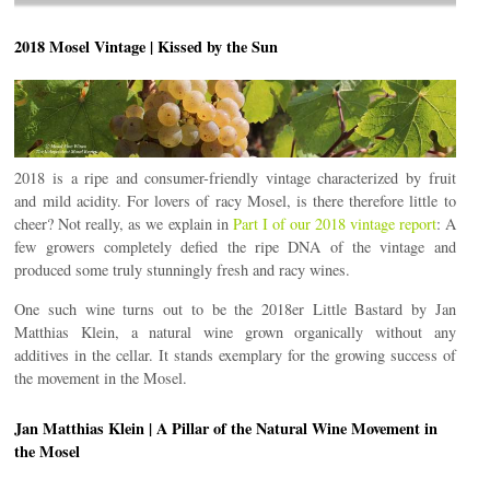
2018 Mosel Vintage | Kissed by the Sun
2018 is a ripe and consumer-friendly vintage characterized by fruit
and mild acidity. For lovers of racy Mosel, is there therefore little to
cheer? Not really, as we explain in
Part I of our 2018 vintage report
: A
few growers completely defied the ripe DNA of the vintage and
produced some truly stunningly fresh and racy wines.
One such wine turns out to be the 2018er Little Bastard by Jan
Matthias Klein, a natural wine grown organically without any
additives in the cellar. It stands exemplary for the growing success of
the movement in the Mosel.
Jan Matthias Klein | A Pillar of the Natural Wine Movement in
the Mosel