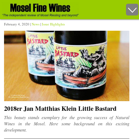
February 4, 2020 |
News
|
Issue Highlights
2018er Jan Matthias Klein Little Bastard
This beauty stands exemplary for the growing success of Natural
Wines in the Mosel. Here some background on this exciting
development.