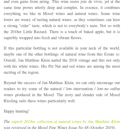
and even gains from airing. This wine oozes joie de vivre, yet at the
same time proves utterly deep and complex. In essence, it combines
everything we like in Mosel wines and natural wines. Some wine
lovers are weary of tasting natural wines, as they sometimes can have
a strong “cider” taste, which is not to everybody’s taste. Not so with
the 2018er Little Bastard. There is a touch of baked apple, but it is
superbly wrapped into fresh and vibrant flavors.
If this particular bottling is not available in your neck of the world,
maybe one of the other bottlings of natural wine from this Estate is:
Overall, Jan Matthias Klein nailed the 2018 vintage and this not only
with his white wines. His Pet Nat and red wines are among the most
exciting of the region.
Beyond the success of Jan Matthias Klein, we can only encourage our
readers to try some of the natural / low intervention / low-no sulfur
wines produced in the Mosel. The zesty and slender side of Mosel
Riesling suits these wines particularly well.
Happy hunting!
The
superb 2018er collection of natural wines by Jan Matthias Klein
was reviewed in the Mosel Fine Wines Issue No 48 (October 2019).