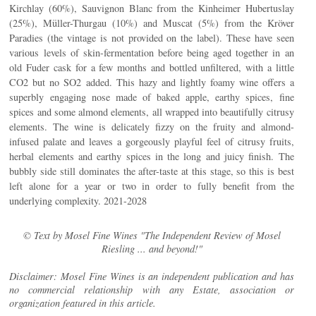
Kirchlay (60%), Sauvignon Blanc from the Kinheimer Hubertuslay
(25%), Müller-Thurgau (10%) and Muscat (5%) from the Kröver
Paradies (the vintage is not provided on the label). These have seen
various levels of skin-fermentation before being aged together in an
old Fuder cask for a few months and bottled unfiltered, with a little
CO2 but no SO2 added. This hazy and lightly foamy wine offers a
superbly engaging nose made of baked apple, earthy spices, fine
spices and some almond elements, all wrapped into beautifully citrusy
elements. The wine is delicately fizzy on the fruity and almond-
infused palate and leaves a gorgeously playful feel of citrusy fruits,
herbal elements and earthy spices in the long and juicy finish. The
bubbly side still dominates the after-taste at this stage, so this is best
left alone for a year or two in order to fully benefit from the
underlying complexity. 2021-2028
© Text by Mosel Fine Wines "The Independent Review of Mosel
Riesling ... and beyond!"
Disclaimer: Mosel Fine Wines is an independent publication and has
no commercial relationship with any Estate, association or
organization featured in this article.