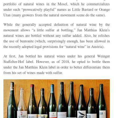
portfolio of natural wines in the Mosel, which he commercializes
under such “provocatively playful” names as Little Bastard or Orange
Utan (many growers from the natural movement scene do the same).
While the generally accepted definition of natural wine by the
movement allows “a little sulfur at bottling,” Jan Matthias Klein’s
natural wines are bottled without any sulfur added. Also, he relishes
the use of bentonite (which, surprisingly enough, has been allowed in
the recently adopted legal provisions for “natural wine” in Austria).
At first, Jan bottled his natural wines under his general Weingut
Staffelter-Hof label. However, as of 2018, he opted to bottle them
under the Jan Matthias Klein label in order to better differentiate them
from his set of wines made with sulfur.