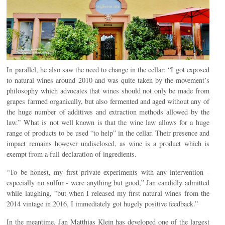
In parallel, he also saw the need to change in the cellar: “I got exposed
to natural wines around 2010 and was quite taken by the movement’s
philosophy which advocates that wines should not only be made from
grapes farmed organically, but also fermented and aged without any of
the huge number of additives and extraction methods allowed by the
law.” What is not well known is that the wine law allows for a huge
range of products to be used “to help” in the cellar. Their presence and
impact remains however undisclosed, as wine is a product which is
exempt from a full declaration of ingredients.
“To be honest, my first private experiments with any intervention -
especially no sulfur - were anything but good,” Jan candidly admitted
while laughing, ”but when I released my first natural wines from the
2014 vintage in 2016, I immediately got hugely positive feedback.”
In the meantime, Jan Matthias Klein has developed one of the largest