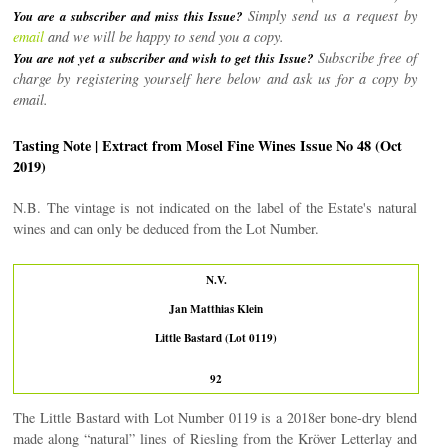
Simply send us a request by
You are a subscriber and miss this Issue?
email
and we will be happy to send you a copy.
Subscribe free of
You are not yet a subscriber and wish to get this Issue?
charge by registering yourself here below and ask us for a copy by
email.
Tasting Note | Extract from Mosel Fine Wines Issue No 48 (Oct
2019)
N.B. The vintage is not indicated on the label of the Estate's natural
wines and can only be deduced from the Lot Number.
N.V.
Jan Matthias Klein
Little Bastard (Lot 0119)
92
The Little Bastard with Lot Number 0119 is a 2018er bone-dry blend
made along “natural” lines of Riesling from the Kröver Letterlay and