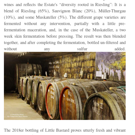
wines and reflects the Estate's “diversity rooted in Riesling”: It is a
blend of Riesling (65%), Sauvignon Blanc (20%), Müller-Thurgau
(10%), and some Muskateller (5%). The different grape varieties are
fermented without any intervention, partially with a little pre-
fermentation maceration, and, in the case of the Muskateller, a two
week skin fermentation before pressing. The result was then blended
together, and after completing the fermentation, bottled un-filtered and
without any sulfur added.
The 2018er bottling of Little Bastard proves utterly fresh and vibrant