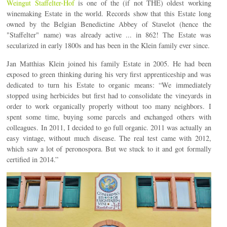
Weingut Staffelter-Hof
is one of the (if not THE) oldest working
winemaking Estate in the world. Records show that this Estate long
owned by the Belgian Benedictine Abbey of Stavelot (hence the
"Staffelter" name) was already active ... in 862! The Estate was
secularized in early 1800s and has been in the Klein family ever since.
Jan Matthias Klein joined his family Estate in 2005. He had been
exposed to green thinking during his very first apprenticeship and was
dedicated to turn his Estate to organic means: “We immediately
stopped using herbicides but first had to consolidate the vineyards in
order to work organically properly without too many neighbors. I
spent some time, buying some parcels and exchanged others with
colleagues. In 2011, I decided to go full organic. 2011 was actually an
easy vintage, without much disease. The real test came with 2012,
which saw a lot of peronospora. But we stuck to it and got formally
certified in 2014.”