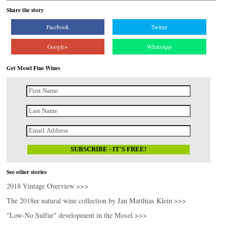
Share the story
Facebook
Twitter
Google+
WhatsApp
Get Mosel Fine Wines
See other stories
2018 Vintage Overview >>>
The 2018er natural wine collection by Jan Matthias Klein >>>
"Low-No Sulfur" development in the Mosel >>>