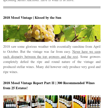
2018 Mosel Vintage | Kissed by the Sun
2018 saw some glorious weather with essentially sunshine from April
to October. But the vintage was far from easy.
Never have we seen
such disparity between the top growers and the rest
. Some growers
completely defied the ripe and round nature of the vintage and
produced stellar wines. Many did however only produce very good and
ripe wines.
2018 Mosel Vintage Report Part II | 300 Recommended Wines
from 25 Estates!