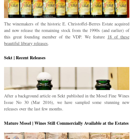
The winemakers of the historic E. Christoffel-Berres Estate acquired
and now release the remaining stock from the 1990s (and earlier) of
this great founding member of the VDP. We feature
18 of these
beautiful library releases
.
Sekt | Recent Releases
After a background article on Sekt published in the Mosel Fine Wines
Issue No 30 (Mar 2016), we have sampled some stunning new
releases over the last few months.
Mature Mosel | Wines Still Commercially Available at the Estates