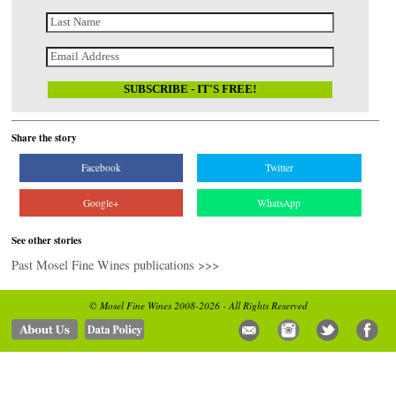
Share the story
Facebook
Twitter
Google+
WhatsApp
See other stories
Past Mosel Fine Wines publications >>>
© Mosel Fine Wines 2008-2026 - All Rights Reserved