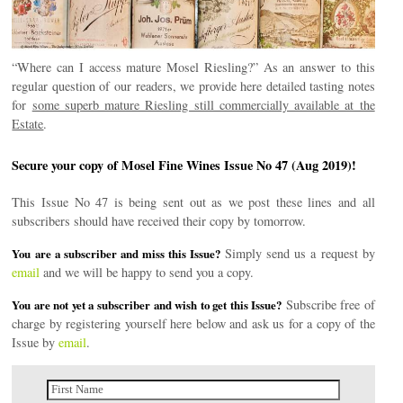
“Where can I access mature Mosel Riesling?” As an answer to this
regular question of our readers, we provide here detailed tasting notes
for
some superb mature Riesling still commercially available at the
Estate
.
Secure your copy of Mosel Fine Wines Issue No 47 (Aug 2019)!
This Issue No 47 is being sent out as we post these lines and all
subscribers should have received their copy by tomorrow.
Simply send us a request by
You are a subscriber and miss this Issue?
email
and we will be happy to send you a copy.
Subscribe free of
You are not yet a subscriber and wish to get this Issue?
charge by registering yourself here below and ask us for a copy of the
Issue by
email
.