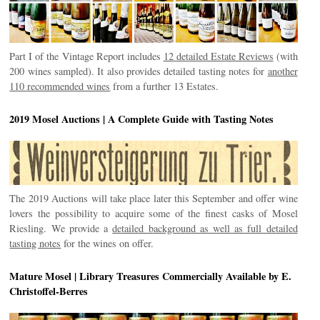
Part I of the Vintage Report includes
12 detailed Estate Reviews
(with
200 wines sampled). It also provides detailed tasting notes for
another
110 recommended wines
from a further 13 Estates.
2019 Mosel Auctions | A Complete Guide with Tasting Notes
The 2019 Auctions will take place later this September and offer wine
lovers the possibility to acquire some of the finest casks of Mosel
Riesling. We provide a
detailed background as well as full detailed
tasting notes
for the wines on offer.
Mature Mosel | Library Treasures Commercially Available by E.
Christoffel-Berres