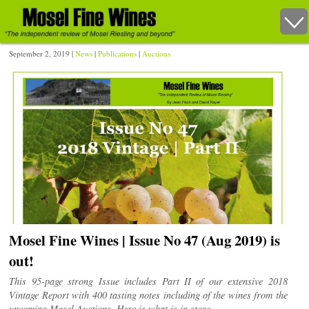
September 2, 2019 |
News
|
Publications
|
Auctions
Mosel Fine Wines | Issue No 47 (Aug 2019) is
out!
This 95-page strong Issue includes Part II of our extensive 2018
Vintage Report with 400 tasting notes including of the wines from the
upcoming Mosel Auctions. Here is what is in store.