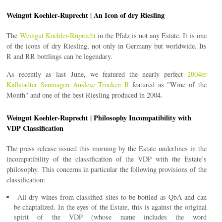
Weingut Koehler-Ruprecht | An Icon of dry Riesling
The
Weingut Koehler-Ruprecht
in the Pfalz is not any Estate. It is one
of the icons of dry Riesling, not only in Germany but worldwide. Its
R and RR bottlings can be legendary.
As recently as last June, we featured the nearly perfect
2004er
Kallstadter Saumagen Auslese Trocken R
featured as "Wine of the
Month" and one of the best Riesling produced in 2004.
Weingut Koehler-Ruprecht | Philosophy Incompatibility with
VDP Classification
The press release issued this morning by the Estate underlines in the
incompatibility of the classification of the VDP with the Estate’s
philosophy. This concerns in particular the following provisions of the
classification:
All dry wines from classified sites to be bottled as QbA and can
be chaptalized. In the eyes of the Estate, this is against the original
spirit of the VDP (whose name includes the word