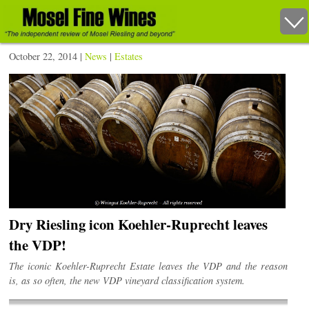
October 22, 2014 |
News
|
Estates
Dry Riesling icon Koehler-Ruprecht leaves
the VDP!
The iconic Koehler-Ruprecht Estate leaves the VDP and the reason
is, as so often, the new VDP vineyard classification system.