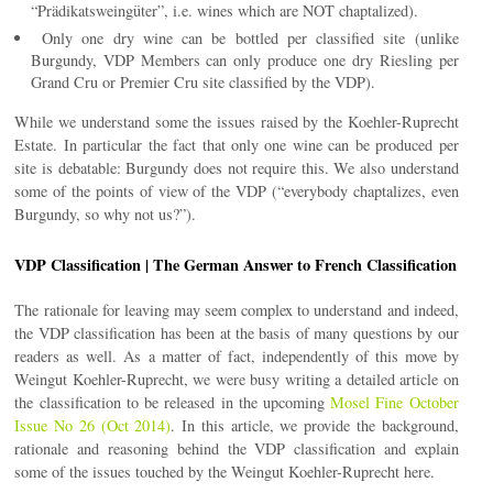
“Prädikatsweingüter”, i.e. wines which are NOT chaptalized).
Only one dry wine can be bottled per classified site (unlike
Burgundy, VDP Members can only produce one dry Riesling per
Grand Cru or Premier Cru site classified by the VDP).
While we understand some the issues raised by the Koehler-Ruprecht
Estate. In particular the fact that only one wine can be produced per
site is debatable: Burgundy does not require this. We also understand
some of the points of view of the VDP (“everybody chaptalizes, even
Burgundy, so why not us?”).
VDP Classification | The German Answer to French Classification
The rationale for leaving may seem complex to understand and indeed,
the VDP classification has been at the basis of many questions by our
readers as well. As a matter of fact, independently of this move by
Weingut Koehler-Ruprecht, we were busy writing a detailed article on
the classification to be released in the upcoming
Mosel Fine October
Issue No 26 (Oct 2014)
. In this article, we provide the background,
rationale and reasoning behind the VDP classification and explain
some of the issues touched by the Weingut Koehler-Ruprecht here.