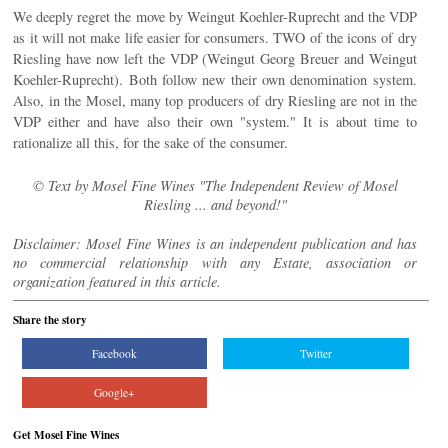
We deeply regret the move by Weingut Koehler-Ruprecht and the VDP
as it will not make life easier for consumers. TWO of the icons of dry
Riesling have now left the VDP (Weingut Georg Breuer and Weingut
Koehler-Ruprecht). Both follow new their own denomination system.
Also, in the Mosel, many top producers of dry Riesling are not in the
VDP either and have also their own "system." It is about time to
rationalize all this, for the sake of the consumer.
© Text by Mosel Fine Wines "The Independent Review of Mosel
Riesling ... and beyond!"
Disclaimer: Mosel Fine Wines is an independent publication and has
no commercial relationship with any Estate, association or
organization featured in this article.
Share the story
Facebook
Twitter
Google+
Get Mosel Fine Wines