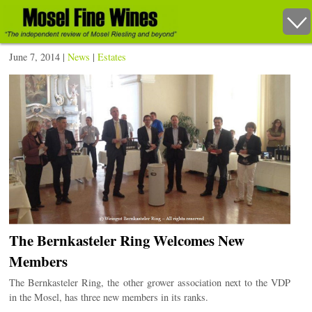
June 7, 2014 |
News
|
Estates
The Bernkasteler Ring Welcomes New
Members
The Bernkasteler Ring, the other grower association next to the VDP
in the Mosel, has three new members in its ranks.