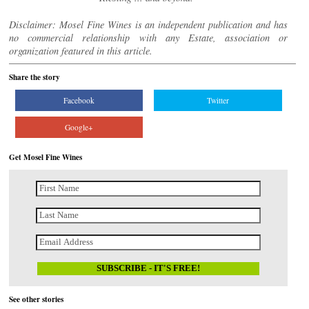
Disclaimer: Mosel Fine Wines is an independent publication and has
no commercial relationship with any Estate, association or
organization featured in this article.
Share the story
Facebook
Twitter
Google+
Get Mosel Fine Wines
See other stories