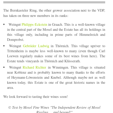
The Bernkasteler Ring, the other grower association next to the VDP,
has taken on three new members in its ranks:
Weingut
Philipps-Eckstein
in Graach. This is a well-known village
in the central part of the Mosel and the Estate has all its holdings in
this village only, including in prime parts of Himmelreich and
Domprobst.
Weingut
Gebrüder Ludwig
in Thörnich. This village upriver to
Trittenheim is maybe less well-known to many (even though Carl
Loewen regularly makes some of its best wines from here). The
Estate tends vineyards in Thörnich and Klüsserath.
Weingut
Richard Richter
in Winningen. This village is situated
near Koblenz and is probably known to many thanks to the efforts
of Heymann-Löwenstein and Knebel. Although maybe not as well
known today, this Estate is one of the great historic names in the
area.
We look forward to tasting their wines soon!
© Text by Mosel Fine Wines "The Independent Review of Mosel
Riesling ... and beyond!"