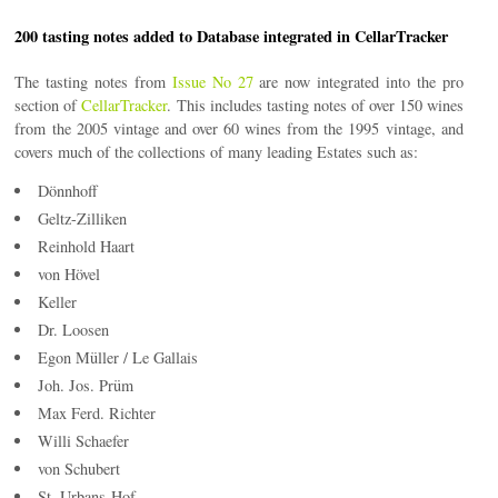
200 tasting notes added to Database integrated in CellarTracker
The tasting notes from
Issue No 27
are now integrated into the pro
section of
CellarTracker
. This includes tasting notes of over 150 wines
from the 2005 vintage and over 60 wines from the 1995 vintage, and
covers much of the collections of many leading Estates such as:
Dönnhoff
Geltz-Zilliken
Reinhold Haart
von Hövel
Keller
Dr. Loosen
Egon Müller / Le Gallais
Joh. Jos. Prüm
Max Ferd. Richter
Willi Schaefer
von Schubert
St. Urbans-Hof