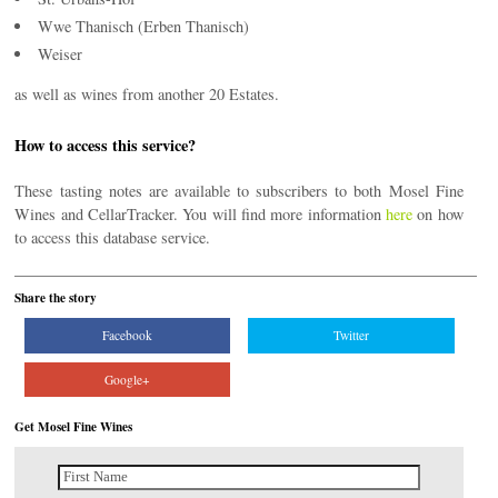
Wwe Thanisch (Erben Thanisch)
Weiser
as well as wines from another 20 Estates.
How to access this service?
These tasting notes are available to subscribers to both Mosel Fine
Wines and CellarTracker. You will find more information
here
on how
to access this database service.
Share the story
Facebook
Twitter
Google+
Get Mosel Fine Wines