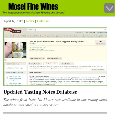
April 6, 2015 |
News
|
Database
Updated Tasting Notes Database
The wines from Issue No 27 are now available in our tasting notes
database integrated in CellarTracker.