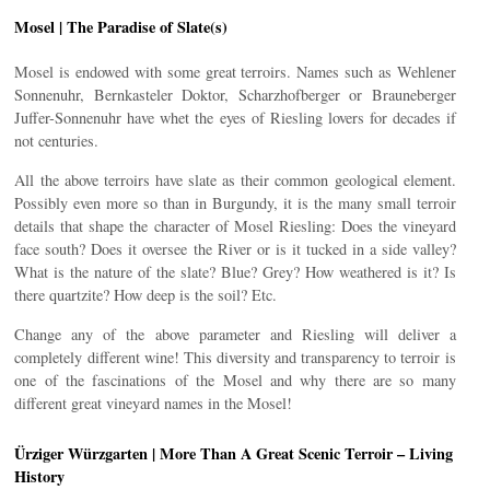
Mosel | The Paradise of Slate(s)
Mosel is endowed with some great terroirs. Names such as Wehlener
Sonnenuhr, Bernkasteler Doktor, Scharzhofberger or Brauneberger
Juffer-Sonnenuhr have whet the eyes of Riesling lovers for decades if
not centuries.
All the above terroirs have slate as their common geological element.
Possibly even more so than in Burgundy, it is the many small terroir
details that shape the character of Mosel Riesling: Does the vineyard
face south? Does it oversee the River or is it tucked in a side valley?
What is the nature of the slate? Blue? Grey? How weathered is it? Is
there quartzite? How deep is the soil? Etc.
Change any of the above parameter and Riesling will deliver a
completely different wine! This diversity and transparency to terroir is
one of the fascinations of the Mosel and why there are so many
different great vineyard names in the Mosel!
Ürziger Würzgarten | More Than A Great Scenic Terroir – Living
History