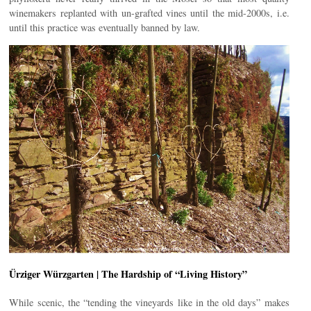
winemakers replanted with un-grafted vines until the mid-2000s, i.e.
until this practice was eventually banned by law.
Ürziger Würzgarten | The Hardship of “Living History”
While scenic, the “tending the vineyards like in the old days” makes