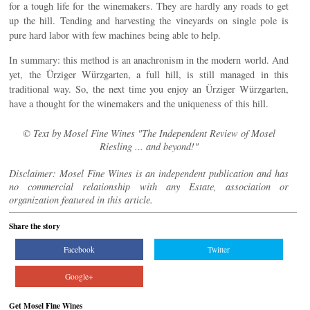
for a tough life for the winemakers. They are hardly any roads to get
up the hill. Tending and harvesting the vineyards on single pole is
pure hard labor with few machines being able to help.
In summary: this method is an anachronism in the modern world. And
yet, the Ürziger Würzgarten, a full hill, is still managed in this
traditional way. So, the next time you enjoy an Ürziger Würzgarten,
have a thought for the winemakers and the uniqueness of this hill.
© Text by Mosel Fine Wines "The Independent Review of Mosel
Riesling ... and beyond!"
Disclaimer: Mosel Fine Wines is an independent publication and has
no commercial relationship with any Estate, association or
organization featured in this article.
Share the story
Facebook
Twitter
Google+
Get Mosel Fine Wines