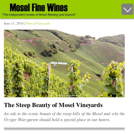
June 11, 2016 |
News
|
Vineyards
The Steep Beauty of Mosel Vineyards
An ode to the scenic beauty of the steep hills of the Mosel and why the
Ürziger Würzgarten should hold a special place in our hearts.