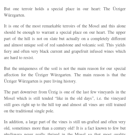
But one terroir holds a special place in our heart: The Ürziger
Würzgarten.
It is one of the most remarkable terroirs of the Mosel and this alone
should be enough to warrant a special place on our heart. The upper
part of the hill is not on slate but actually on a completely different
and almost unique soil of red sandstone and volcanic soil. This yields
fiery and often very black current and grapefruit infused wines which
are hard to resist.
But the uniqueness of the soil is not the main reason for our special
affection for the Ürziger Würzgarten. The main reason is that the
Ürziger Würzgarten is pure living history.
The part downriver from Ürzig is one of the last few vineyards in the
Mosel which is still tended “like in the old days”, i.e. the vineyard
still goes right up to the hill top and almost all vines are still trained
on the traditional single pole.
In addition, a large part of the vines is still un-grafted and often very
old, sometimes more than a century old! It is a fact known to few but
phylloxera never really thrived in the Mosel so that most quality