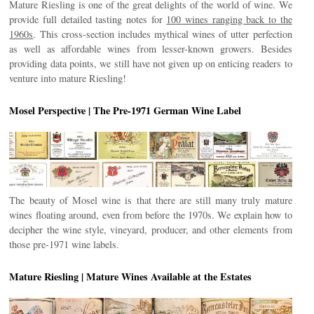
Mature Riesling is one of the great delights of the world of wine. We
provide full detailed tasting notes for
100 wines ranging back to the
1960s
. This cross-section includes mythical wines of utter perfection
as well as affordable wines from lesser-known growers. Besides
providing data points, we still have not given up on enticing readers to
venture into mature Riesling!
Mosel Perspective | The Pre-1971 German Wine Label
The beauty of Mosel wine is that there are still many truly mature
wines floating around, even from before the 1970s. We explain how to
decipher the wine style, vineyard, producer, and other elements from
those pre-1971 wine labels.
Mature Riesling | Mature Wines Available at the Estates