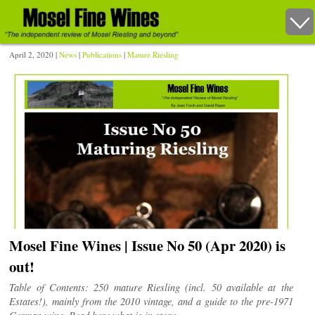
April 2, 2020 |
News
|
Publications
|
Mature Riesling
Mosel Fine Wines | Issue No 50 (Apr 2020) is
out!
Table of Contents: 250 mature Riesling (incl. 50 available at the
Estates!), mainly from the 2010 vintage, and a guide to the pre-1971