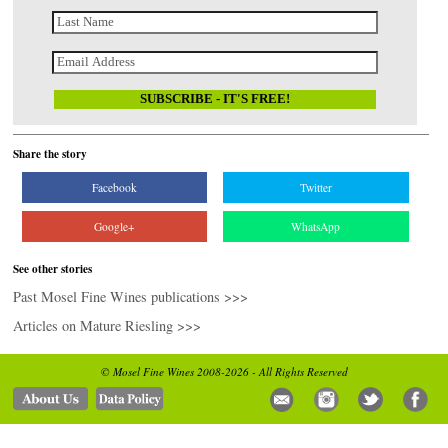
Share the story
Facebook
Twitter
Google+
WhatsApp
See other stories
Past Mosel Fine Wines publications >>>
Articles on Mature Riesling >>>
© Mosel Fine Wines 2008-2026 - All Rights Reserved