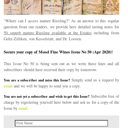
“Where can I access mature Riesling?” As an answer to this regular
question from our readers, we provide here detailed tasting notes for
50 superb mature Riesling available at the Estates
including from
Geltz-Zilliken, von Kesselstatt, and Dr. Loosen.
Secure your copy of Mosel Fine Wines Issue No 50 (Apr 2020)!
This Issue No 50 is being sent out as we write these lines and all
subscribers should have received their copy by tomorrow.
Simply send us a request by
You are a subscriber and miss this Issue?
email
and we will be happy to send you a copy.
Subscribe free of
You are not yet a subscriber and wish to get this Issue?
charge by registering yourself here below and ask us for a copy of the
Issue by
email
.