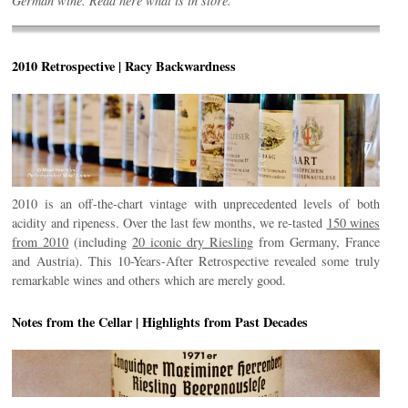
German wine. Read here what is in store.
2010 Retrospective | Racy Backwardness
2010 is an off-the-chart vintage with unprecedented levels of both
acidity and ripeness. Over the last few months, we re-tasted
150 wines
from 2010
(including
20 iconic dry Riesling
from Germany, France
and Austria). This 10-Years-After Retrospective revealed some truly
remarkable wines and others which are merely good.
Notes from the Cellar | Highlights from Past Decades