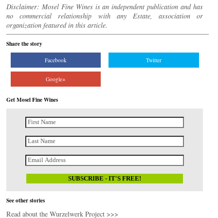
Disclaimer: Mosel Fine Wines is an independent publication and has
no commercial relationship with any Estate, association or
organization featured in this article.
Share the story
Facebook
Twitter
Google+
Get Mosel Fine Wines
See other stories
Read about the Wurzelwerk Project >>>