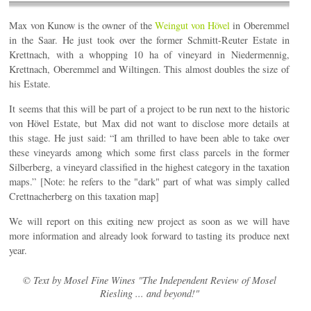
Max von Kunow is the owner of the
Weingut von Hövel
in Oberemmel
in the Saar. He just took over the former Schmitt-Reuter Estate in
Krettnach, with a whopping 10 ha of vineyard in Niedermennig,
Krettnach, Oberemmel and Wiltingen. This almost doubles the size of
his Estate.
It seems that this will be part of a project to be run next to the historic
von Hövel Estate, but Max did not want to disclose more details at
this stage. He just said: “I am thrilled to have been able to take over
these vineyards among which some first class parcels in the former
Silberberg, a vineyard classified in the highest category in the taxation
maps.” [Note: he refers to the "dark" part of what was simply called
Crettnacherberg on this taxation map]
We will report on this exiting new project as soon as we will have
more information and already look forward to tasting its produce next
year.
© Text by Mosel Fine Wines "The Independent Review of Mosel
Riesling ... and beyond!"