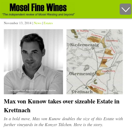
November 13, 2014 |
News
|
Estates
Max von Kunow takes over sizeable Estate in
Krettnach
In a bold move, Max von Kunow doubles the size of this Estate with
further vineyards in the Konzer Tälchen. Here is the story.