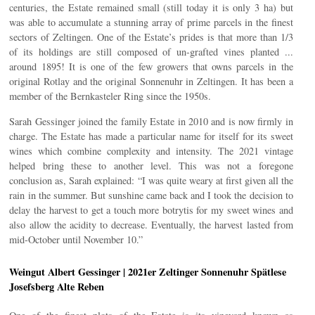
centuries, the Estate remained small (still today it is only 3 ha) but
was able to accumulate a stunning array of prime parcels in the finest
sectors of Zeltingen. One of the Estate’s prides is that more than 1/3
of its holdings are still composed of un-grafted vines planted ...
around 1895! It is one of the few growers that owns parcels in the
original Rotlay and the original Sonnenuhr in Zeltingen. It has been a
member of the Bernkasteler Ring since the 1950s.
Sarah Gessinger joined the family Estate in 2010 and is now firmly in
charge. The Estate has made a particular name for itself for its sweet
wines which combine complexity and intensity. The 2021 vintage
helped bring these to another level. This was not a foregone
conclusion as, Sarah explained: “I was quite weary at first given all the
rain in the summer. But sunshine came back and I took the decision to
delay the harvest to get a touch more botrytis for my sweet wines and
also allow the acidity to decrease. Eventually, the harvest lasted from
mid-October until November 10.”
Weingut Albert Gessinger | 2021er Zeltinger Sonnenuhr Spätlese
Josefsberg Alte Reben