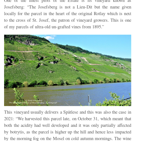
One of the finest plots of the Estate is its vineyard known as
Josefsberg: “The Josefsberg is not a Lieu-Dit but the name given
locally for the parcel in the heart of the original Rotlay which is next
to the cross of St. Josef, the patron of vineyard growers. This is one
of my parcels of ultra-old un-grafted vines from 1895.”
This vineyard usually delivers a Spätlese and this was also the case in
2021: “We harvested this parcel late, on October 31, which meant that
both the acidity had well developed and it was only partially affected
by botrytis, as the parcel is higher up the hill and hence less impacted
by the morning fog on the Mosel on cold autumn mornings. The wine