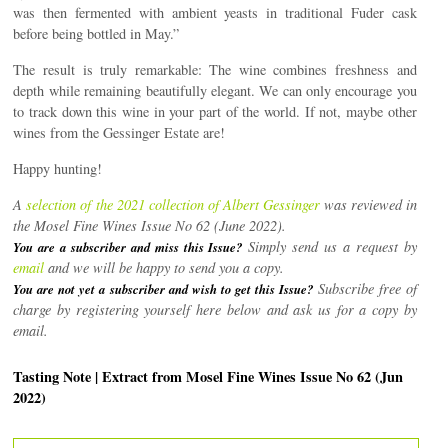
was then fermented with ambient yeasts in traditional Fuder cask
before being bottled in May.”
The result is truly remarkable: The wine combines freshness and
depth while remaining beautifully elegant. We can only encourage you
to track down this wine in your part of the world. If not, maybe other
wines from the Gessinger Estate are!
Happy hunting!
A
selection of the 2021 collection of Albert Gessinger
was reviewed in
the Mosel Fine Wines Issue No 62 (June 2022).
Simply send us a request by
You are a subscriber and miss this Issue?
email
and we will be happy to send you a copy.
Subscribe free of
You are not yet a subscriber and wish to get this Issue?
charge by registering yourself here below and ask us for a copy by
email.
Tasting Note | Extract from Mosel Fine Wines Issue No 62 (Jun
2022)