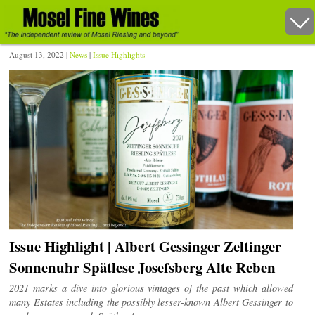
August 13, 2022 |
News
|
Issue Highlights
Issue Highlight | Albert Gessinger Zeltinger
Sonnenuhr Spätlese Josefsberg Alte Reben
2021 marks a dive into glorious vintages of the past which allowed
many Estates including the possibly lesser-known Albert Gessinger to