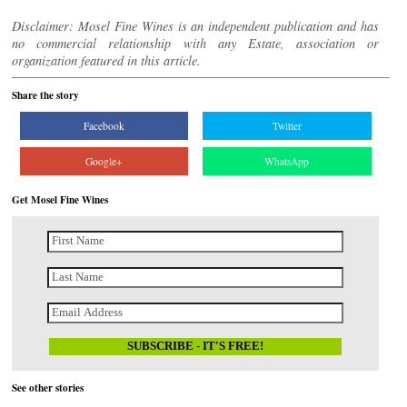
Disclaimer: Mosel Fine Wines is an independent publication and has
no commercial relationship with any Estate, association or
organization featured in this article.
Share the story
Facebook
Twitter
Google+
WhatsApp
Get Mosel Fine Wines
See other stories