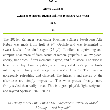
2021er
Albert Gessinger
Zeltinger Sonnenuhr Riesling Spätlese Josefsberg Alte Reben
08 22
94
The 2021er Zeltinger Sonnenuhr Riesling Spätlese Josefsberg Alte
Reben was made from fruit at 94° Oechsle and was fermented to
sweet levels of residual sugar (72 g/l). It offers a captivating and
complex nose made of fresh scents of lemon, grapefruit, yellow peach,
cherry, fine spices, floral elements, thyme, and flint stone. The wine is
beautifully playful on the palate, where juicy and delicate yellow fruits
interplay with lively and energetically zesty elements. The finish is
gorgeously refreshing and chiseled. The intensity and energy of the
after-taste are simply impressive. The wine proves already more
fruity-styled than really sweet. This is a great playful, light-weighted,
and layered Spätlese. 2029-2036+
© Text by Mosel Fine Wines "The Independent Review of Mosel
Riesling ... and beyond!"