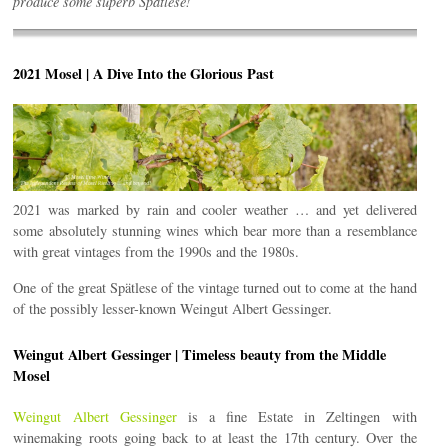
produce some superb Spätlese!
2021 Mosel | A Dive Into the Glorious Past
2021 was marked by rain and cooler weather … and yet delivered
some absolutely stunning wines which bear more than a resemblance
with great vintages from the 1990s and the 1980s.
One of the great Spätlese of the vintage turned out to come at the hand
of the possibly lesser-known Weingut Albert Gessinger.
Weingut Albert Gessinger | Timeless beauty from the Middle
Mosel
Weingut Albert Gessinger
is a fine Estate in Zeltingen with
winemaking roots going back to at least the 17th century. Over the