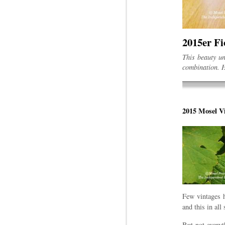
2015er Fi
This beauty un
combination. H
2015 Mosel Vi
Few vintages h
and this in all 
But not everyt