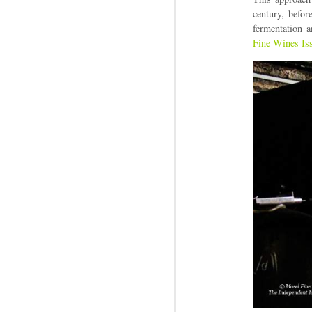
century, befo
fermentation a
Fine Wines Is