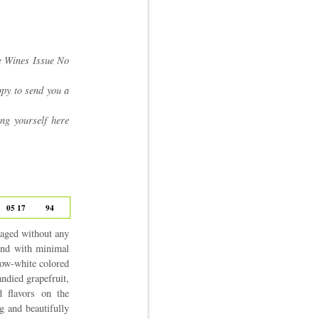
e Wines Issue No
py to send you a
ing yourself here
05 17
94
 aged without any
 and with minimal
low-white colored
andied grapefruit,
d flavors on the
g and beautifully