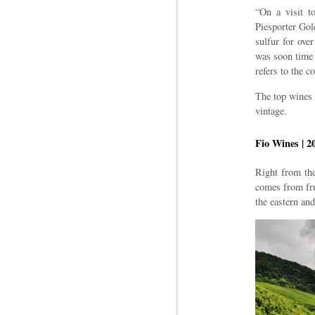
“On a visit t
Piesporter Gold
sulfur for ove
was soon time 
refers to the 
The top wines a
vintage.
Fio Wines | 2
Right from the
comes from fru
the eastern and