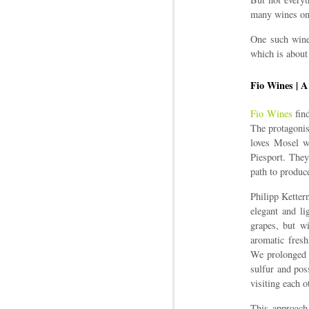
many wines on 
One such wine
which is about
Fio Wines | A
Fio Wines
find
The protagonis
loves Mosel wi
Piesport. They
path to produc
Philipp Ketter
elegant and li
grapes, but w
aromatic fresh
We prolonged t
sulfur and pos
visiting each o
This approach