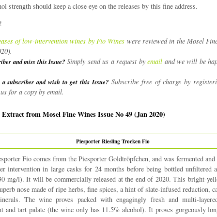
ol strength should keep a close eye on the releases by this fine address.
!
eases of low-intervention wines by Fio Wines
were reviewed in the Mosel Fin
020).
Simply send us a request by
email
and we will be hap
riber and miss this Issue?
Subscribe free of charge by register
 a subscriber and wish to get this Issue?
us for a copy by email.
| Extract from Mosel Fine Wines Issue No 49 (Jan 2020)
Piesporter Riesling Trocken Fio
sporter Fio comes from the Piesporter Goldtröpfchen, and was fermented and
her intervention in large casks for 24 months before being bottled unfiltered
30 mg/l). It will be commercially released at the end of 2020. This bright-yel
uperb nose made of ripe herbs, fine spices, a hint of slate-infused reduction, c
nerals. The wine proves packed with engagingly fresh and multi-layere
ght and tart palate (the wine only has 11.5% alcohol). It proves gorgeously lon