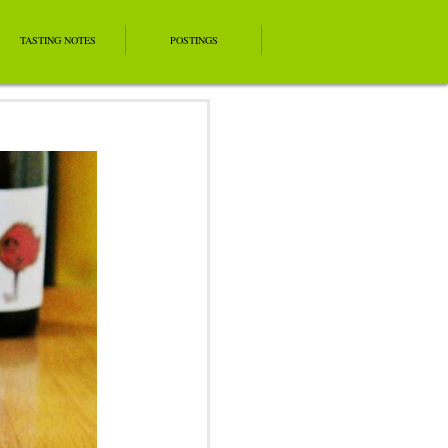
TASTING NOTES
POSTINGS