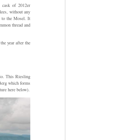
r cask of 2012er
 lees, without any
 to the Mosel. It
common thread and
the year after the
io. This Riesling
 Berg which forms
ture here below).