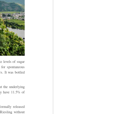
e levels of sugar
d for spontaneous
rs. It was bottled
ut the underlying
nly have 11.5% of
formally released
 Riesling without