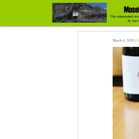
March 6, 2020 |
N