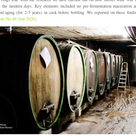
re the modern days. Key elements included no pre-fermentation maceration a
nd aging (for 2-3 years) in cask before bottling. We reported on these find
sue No 49 (Jan 2020)
.