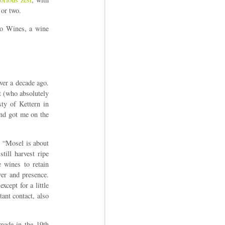
 or two.
io Wines, a wine
over a decade ago.
t (who absolutely
sty of Kettern in
and got me on the
: “Mosel is about
till harvest ripe
 wines to retain
wer and presence.
xcept for a little
tant contact, also
made in the 19th