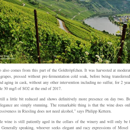
 also comes from this part of the Goldtröpfchen. It was harvested at moderat
 grapes, pressed without pre-fermentation cold soak, before being transferre
nd aging in cask, without any other intervention including no sulfur, for 2 yea
tle 30 mg/l of SO2 at the end of 2017.
till a little bit reduced and shows definitively more presence on day two. B
legance are simply stunning. The remarkable thing is that the wine does o
essiveness in Riesling does not need alcohol,” says Philipp Kettern.
e wine is still patiently aged in the cellars of the winery and will only be 
r. Generally speaking, whoever seeks elegant and racy expressions of Mosel