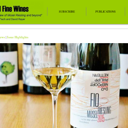
SUBSCRIBE
PUBLICATIONS
ews
|
Issue Highlights