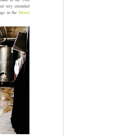
nd very extended
ings in the
Mosel