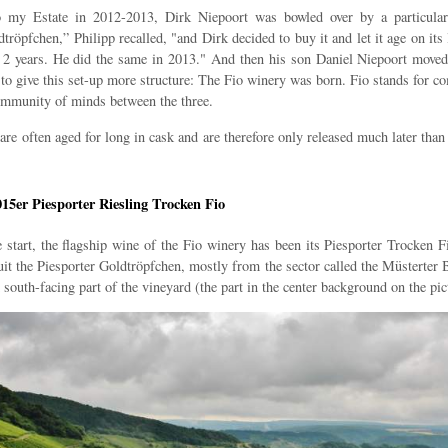
o my Estate in 2012-2013, Dirk Niepoort was bowled over by a particula
tröpfchen,” Philipp recalled, "and Dirk decided to buy it and let it age on its
r 2 years. He did the same in 2013." And then his son Daniel Niepoort moved
to give this set-up more structure: The Fio winery was born. Fio stands for 
community of minds between the three.
re often aged for long in cask and are therefore only released much later than 
015er Piesporter Riesling Trocken Fio
 start, the flagship wine of the Fio winery has been its Piesporter Trocken F
it the Piesporter Goldtröpfchen, mostly from the sector called the Müsterter
 south-facing part of the vineyard (the part in the center background on the pic