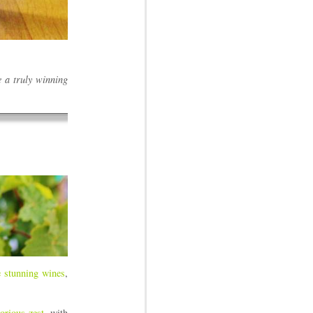
e a truly winning
 stunning wines
,
orious zest
, with