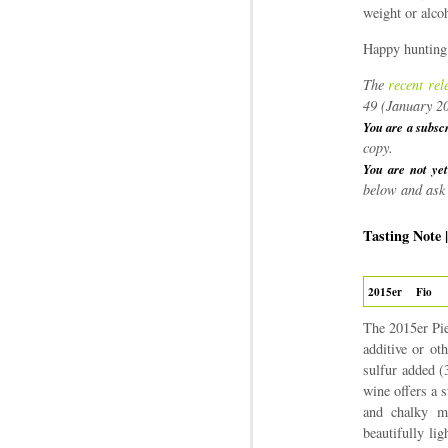
weight or alcoh
Happy hunting
The
recent rel
49 (January 2
You are a subsc
copy.
You are not yet
below and ask 
Tasting Note 
2015er
Fio
The 2015er Pie
additive or ot
sulfur added (
wine offers a s
and chalky mi
beautifully li