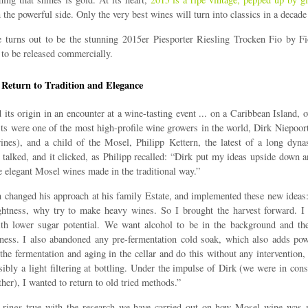
the powerful side. Only the very best wines will turn into classics in a decade
 turns out to be the stunning 2015er Piesporter Riesling Trocken Fio by F
 to be released commercially.
 Return to Tradition and Elegance
 its origin in an encounter at a wine-tasting event ... on a Caribbean Island, 
ts were one of the most high-profile wine growers in the world, Dirk Niepoor
nes), and a child of the Mosel, Philipp Kettern, the latest of a long dyna
 talked, and it clicked, as Philipp recalled: “Dirk put my ideas upside down 
e elegant Mosel wines made in the traditional way.”
n changed his approach at his family Estate, and implemented these new ideas
ghtness, why try to make heavy wines. So I brought the harvest forward. I s
ith lower sugar potential. We want alcohol to be in the background and the
ness. I also abandoned any pre-fermentation cold soak, which also adds po
he fermentation and aging in the cellar and do this without any intervention, e
sibly a light filtering at bottling. Under the impulse of Dirk (we were in cons
ther), I wanted to return to old tried methods.”
 rings true with the research we have carried out on how Mosel wine was 