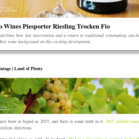
o Wines Piesporter Riesling Trocken Fio
derlines how low intervention and a return to traditional winemaking can b
ere some background on this exciting development.
ntage | Land of Plenty
ave been as hyped as 2015, and there is some truth in it.
2015 yielded some
stylistic directions.
hing that shines is gold. At its heart,
2015 is a ripe vintage, pepped up by gl