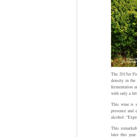
The 2015er Fio
density in the
fermentation a
with only a lit
This wine is s
presence and e
alcohol: “Expr
This remarkabl
later this yea