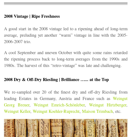
2008 Vintage | Ripe Freshness
A good start in the 2008 vintage led to a ripening ahead of long-term
average, preluding yet another “warm” vintage in line with the 2005-
2006-2007 trio.
A cool September and uneven October with quite some rains retarded
the ripening process back to long-term averages from the 1990s and
1980s. The harvest of this “retro-vintage” was late and challenging.
2008 Dry & Off-Dry Riesling | Brilliance …... at the Top
We re-sampled over 20 of the finest dry and off-dry Riesling from
leading Estates in Germany, Austria and France such as
Weingut
Georg Breuer
,
Weingut Emrich-Schönleber
,
Weingut Hirtzberger
,
Weingut Keller
,
Weingut Koehler-Ruprecht
,
Maison Trimbach
, etc.