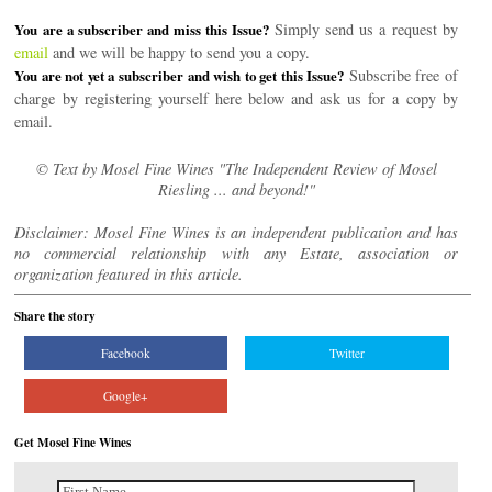
Simply send us a request by
You are a subscriber and miss this Issue?
email
and we will be happy to send you a copy.
Subscribe free of
You are not yet a subscriber and wish to get this Issue?
charge by registering yourself here below and ask us for a copy by
email.
© Text by Mosel Fine Wines "The Independent Review of Mosel
Riesling ... and beyond!"
Disclaimer: Mosel Fine Wines is an independent publication and has
no commercial relationship with any Estate, association or
organization featured in this article.
Share the story
Facebook
Twitter
Google+
Get Mosel Fine Wines