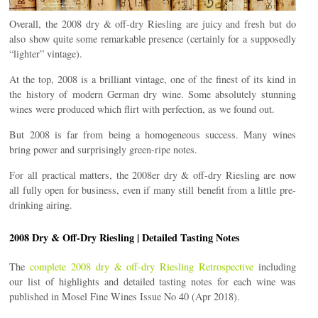
Overall, the 2008 dry & off-dry Riesling are juicy and fresh but do
also show quite some remarkable presence (certainly for a supposedly
“lighter” vintage).
At the top, 2008 is a brilliant vintage, one of the finest of its kind in
the history of modern German dry wine. Some absolutely stunning
wines were produced which flirt with perfection, as we found out.
But 2008 is far from being a homogeneous success. Many wines
bring power and surprisingly green-ripe notes.
For all practical matters, the 2008er dry & off-dry Riesling are now
all fully open for business, even if many still benefit from a little pre-
drinking airing.
2008 Dry & Off-Dry Riesling | Detailed Tasting Notes
The
complete 2008 dry & off-dry Riesling Retrospective
including
our list of highlights and detailed tasting notes for each wine was
published in Mosel Fine Wines Issue No 40 (Apr 2018).