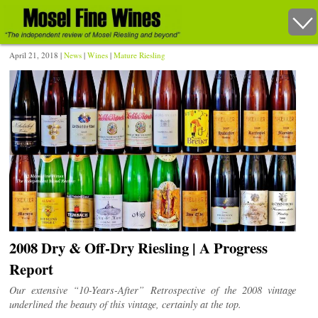
April 21, 2018 |
News
|
Wines
|
Mature Riesling
2008 Dry & Off-Dry Riesling | A Progress
Report
Our extensive “10-Years-After” Retrospective of the 2008 vintage
underlined the beauty of this vintage, certainly at the top.