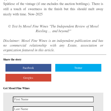
Spätlese of the vintage (if one excludes the auction bottlings). There is
still a touch of sweetness in the finish but this should melt away
nicely with time. Now-2025
© Text by Mosel Fine Wines "The Independent Review of Mosel
Riesling ... and beyond!"
Disclaimer: Mosel Fine Wines is an independent publication and has
no commercial relationship with any Estate, association or
organization featured in this article.
Share the story
Facebook
Twitter
Google+
Get Mosel Fine Wines