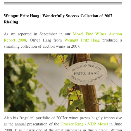
Weingut Fritz Haag | Wonderfully Success Collection of 2007
Riesling
As we reported in September in our
Mosel Fine WInes Auction
Report 2008
, Oliver Haag from
Weingut Fritz Haag
produced a
smashing collection of auction wines in 2007.
Also his "regular" portfolio of 2007er wines proves hugely impressive
at the annual presentation of the
Grosser Ring / VDP Mosel
in June
2008. It is clearly one of the great successes in this vintage. Within