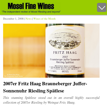
December 1, 2008 |
News
|
Wines of the Month
2007er Fritz Haag Brauneberger Juffer-
Sonnenuhr Riesling Spätlese
This stunning Spätlese stood out in an overall highly successful
collection of 2007er Riesling by Weingut Fritz Haag.