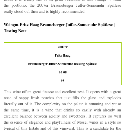
the portfolio, the 2007er Brauneberger Juffer-Sonnenuhr Spätlese
really stood out then and is highly recommended.
Weingut Fritz Haag Brauneberger Juffer-Sonnenuhr Spätlese |
Tasting Note
2007er
Fritz Haag
Brauneberger Juffer-Sonnenuhr Riesling Spätlese
07 08
93
This wine offers great finesse and excellent zest. It opens with a great
nose of sappy fresh peaches that just fills the glass and explodes
literally out of it. The complexity on the palate is stunning and yet at
the same time, it is a wine that drinks so easily with already an
excellent balance between acidity and sweetness. It captures so well
the essence of elegance and playfulness of Mosel wines in a style so
typical of this Estate and of this vineyard. This is a candidate for the