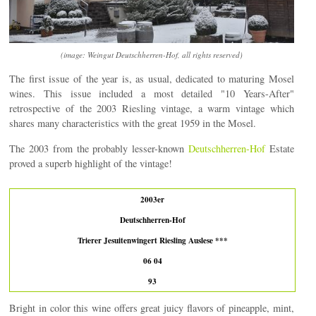
(image: Weingut Deutschherren-Hof, all rights reserved)
The first issue of the year is, as usual, dedicated to maturing Mosel
wines. This issue included a most detailed "10 Years-After"
retrospective of the 2003 Riesling vintage, a warm vintage which
shares many characteristics with the great 1959 in the Mosel.
The 2003 from the probably lesser-known
Deutschherren-Hof
Estate
proved a superb highlight of the vintage!
2003er
Deutschherren-Hof
Trierer Jesuitenwingert Riesling Auslese ***
06 04
93
Bright in color this wine offers great juicy flavors of pineapple, mint,