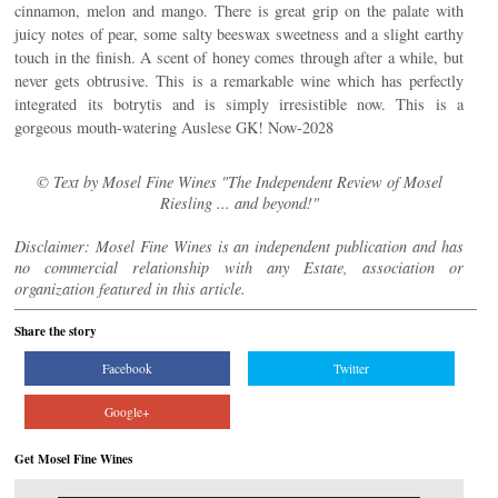
cinnamon, melon and mango. There is great grip on the palate with
juicy notes of pear, some salty beeswax sweetness and a slight earthy
touch in the finish. A scent of honey comes through after a while, but
never gets obtrusive. This is a remarkable wine which has perfectly
integrated its botrytis and is simply irresistible now. This is a
gorgeous mouth-watering Auslese GK! Now-2028
© Text by Mosel Fine Wines "The Independent Review of Mosel
Riesling ... and beyond!"
Disclaimer: Mosel Fine Wines is an independent publication and has
no commercial relationship with any Estate, association or
organization featured in this article.
Share the story
Facebook
Twitter
Google+
Get Mosel Fine Wines