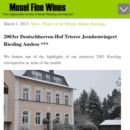
March 1, 2013:
News
,
Wines of the Month
,
Mature Riesling
2003er Deutschherren-Hof Trierer Jesuitenwingert
Riesling Auslese ***
We feature one of the highlights of our extensive 2003 Riesling
retrospective as wine of the month.