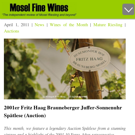
April 1, 2011 |
News
|
Wines of the Month
|
Mature Riesling
|
Auctions
2001er Fritz Haag Brauneberger Juffer-Sonnenuhr
Spätlese (Auction)
This month, we feature a legendary Auction Spätlese from a stunning
vintage and a highlight of the 2001 10 Years-After retrospective.