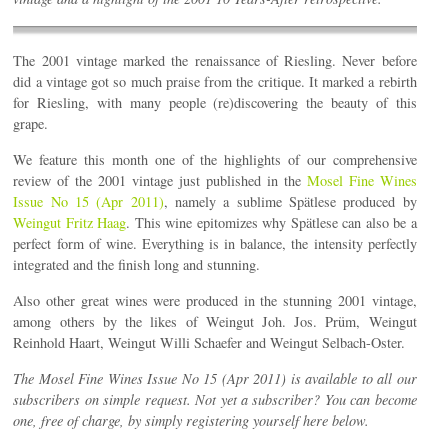
The 2001 vintage marked the renaissance of Riesling. Never before
did a vintage got so much praise from the critique. It marked a rebirth
for Riesling, with many people (re)discovering the beauty of this
grape.
We feature this month one of the highlights of our comprehensive
review of the 2001 vintage just published in the
Mosel Fine Wines
Issue No 15 (Apr 2011)
, namely a sublime Spätlese produced by
Weingut Fritz Haag
. This wine epitomizes why Spätlese can also be a
perfect form of wine. Everything is in balance, the intensity perfectly
integrated and the finish long and stunning.
Also other great wines were produced in the stunning 2001 vintage,
among others by the likes of Weingut Joh. Jos. Prüm, Weingut
Reinhold Haart, Weingut Willi Schaefer and Weingut Selbach-Oster.
The Mosel Fine Wines Issue No 15 (Apr 2011) is available to all our
subscribers on simple request. Not yet a subscriber? You can become
one, free of charge, by simply registering yourself here below.