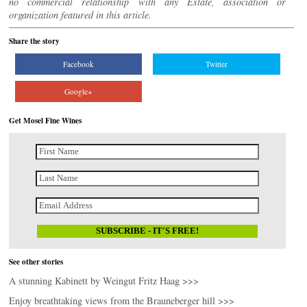
no commercial relationship with any Estate, association or
organization featured in this article.
Share the story
Facebook
Twitter
Google+
Get Mosel Fine Wines
See other stories
A stunning Kabinett by Weingut Fritz Haag >>>
Enjoy breathtaking views from the Brauneberger hill >>>