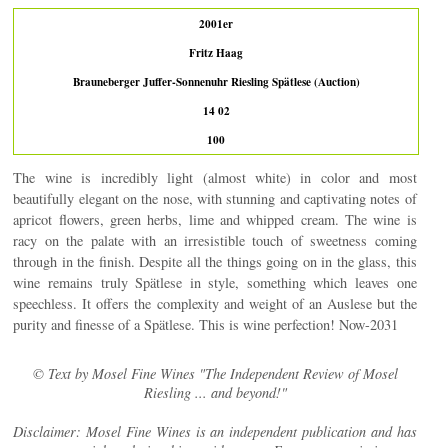
2001er
Fritz Haag
Brauneberger Juffer-Sonnenuhr Riesling Spätlese (Auction)
14 02
100
The wine is incredibly light (almost white) in color and most
beautifully elegant on the nose, with stunning and captivating notes of
apricot flowers, green herbs, lime and whipped cream. The wine is
racy on the palate with an irresistible touch of sweetness coming
through in the finish. Despite all the things going on in the glass, this
wine remains truly Spätlese in style, something which leaves one
speechless. It offers the complexity and weight of an Auslese but the
purity and finesse of a Spätlese. This is wine perfection! Now-2031
© Text by Mosel Fine Wines "The Independent Review of Mosel
Riesling ... and beyond!"
Disclaimer: Mosel Fine Wines is an independent publication and has