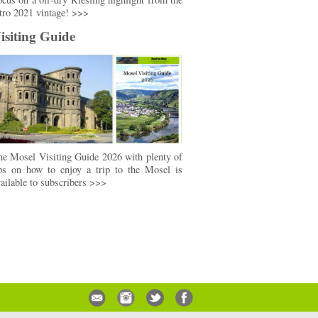
tro 2021 vintage! >>>
isiting Guide
e Mosel Visiting Guide 2026 with plenty of
ips on how to enjoy a trip to the Mosel is
ailable to subscribers >>>