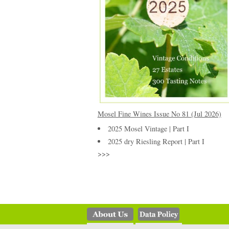
Mosel Fine Wines Issue No 81 (Jul 2026)
2025 Mosel Vintage | Part I
2025 dry Riesling Report | Part I
>>>