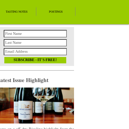
TASTING NOTES
POSTINGS
atest Issue Highlight
cus on a off-dry Riesling highlight from the