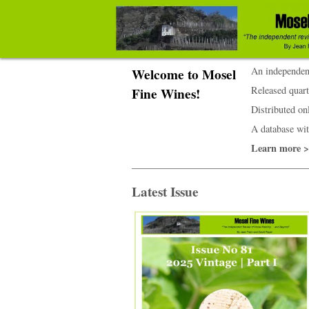
An independent
Welcome to Mosel
Released quart
Fine Wines!
Distributed onl
A database wit
Learn more 
Latest Issue