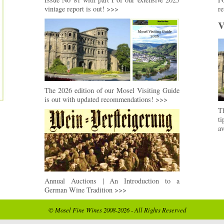
vintage report is out! >>>
re
V
The 2026 edition of our Mosel Visiting Guide
is out with updated recommendations! >>>
Th
t
av
Annual Auctions | An Introduction to a
German Wine Tradition >>>
© Mosel Fine Wines 2008-2026 - All Rights Reserved