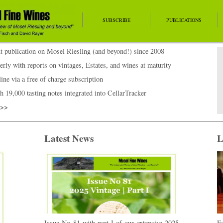
SUBSCRIBE
PUBLICATIONS
 publication on Mosel Riesling (and beyond!) since 2008
erly with reports on vintages, Estates, and wines at maturity
ine via a free of charge subscription
h 19,000 tasting notes integrated into CellarTracker
>>>
Latest News
L
Issue No 81 with part I of our extensive 2025
Fo